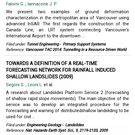
Falorni G.
,
Iannacone J. P.
We present two examples of ground deformation
characterization in the metropolitan area of Vancouver using
advanced InSAR. The first regards the construction of the
Canada Line, an LRT system connecting Vancouver’s
International Airport to the downtown ...
Filed under:
Tunnel Engineering
-
Primary Support Systems
Reference:
Vancouver TAC 2014: Tunnelling in a Resource Driven World
TOWARDS A DEFINITION OF A REAL-TIME
FORECASTING NETWORK FOR RAINFALL INDUCED
SHALLOW LANDSLIDES (2009)
Segoni S.
,
Leoni L.
et al.
A research about Landslides Platform Service 2 (forecasting
of shallow rapid slope movements). The main objective of the
service was to develop an integrated procedure for the
forecasting and warning of distributedshallow landsliding to be
used for civil ...
Filed under:
Engineering Geology
-
Landslides
Reference:
Nat. Hazards Earth Syst. Sci., 9, 2119-2133, 2009