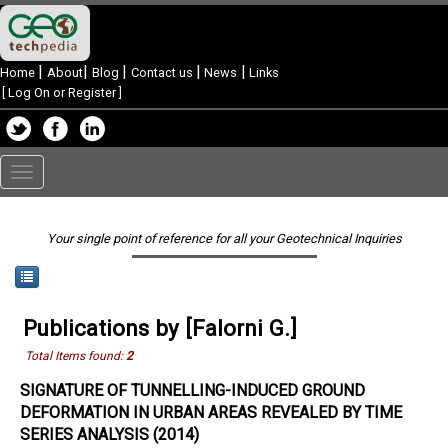
|
|
|
|
|
Home
About
Blog
Contact us
News
Links
[
Log On or Register
]
Toggle
navigation
Your single point of reference for all your Geotechnical Inquiries
Publications by [Falorni G.]
Total Items found:
2
SIGNATURE OF TUNNELLING-INDUCED GROUND
DEFORMATION IN URBAN AREAS REVEALED BY TIME
SERIES ANALYSIS (2014)