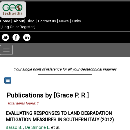
|
|
|
|
|
Home
About
Blog
Contact us
News
Links
[
Log On or Register
]
Toggle
navigation
Your single point of reference for all your Geotechnical Inquiries
Publications by [Grace P. R.]
Total Items found:
1
EVALUATING RESPONSES TO LAND DEGRADATION
MITIGATION MEASURES IN SOUTHERN ITALY (2012)
Basso B.
,
De Simone L.
et al.