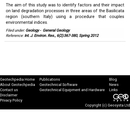
The aim of this study was to identify factors and their impact
on land degradation processes in three areas of the Basilicata
region (southern Italy) using a procedure that couples
environmental indices.
Filed under:
Geology
-
General Geology
Reference:
Int. J. Environ. Res., 6(2):367-380, Spring 2012
Geotechpedia Home
Publications
Blog
About Geotechpedia
Geotechnical Software
News
Contact us
Geotechnical Equipment and Hardware
Links
Disclaimer
Privacy Policy
Copyright (c)
Geosysta Ltd