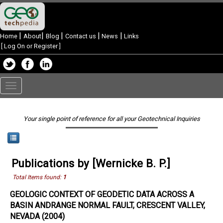
|
|
|
|
|
Home
About
Blog
Contact us
News
Links
[
Log On or Register
]
Toggle
navigation
Your single point of reference for all your Geotechnical Inquiries
Publications by [Wernicke B. P.]
Total Items found:
1
GEOLOGIC CONTEXT OF GEODETIC DATA ACROSS A
BASIN ANDRANGE NORMAL FAULT, CRESCENT VALLEY,
NEVADA (2004)