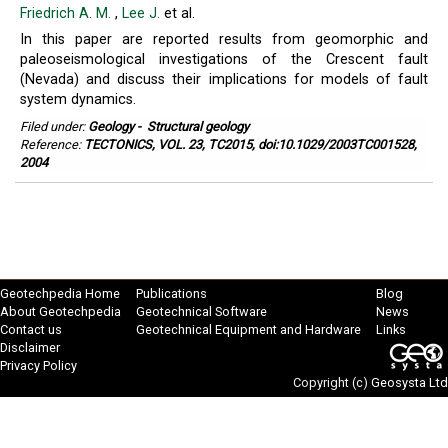
Friedrich A. M.
,
Lee J.
et al.
In this paper are reported results from geomorphic and
paleoseismological investigations of the Crescent fault
(Nevada) and discuss their implications for models of fault
system dynamics.
Filed under:
Geology
-
Structural geology
Reference:
TECTONICS, VOL. 23, TC2015, doi:10.1029/2003TC001528,
2004
Geotechpedia Home
Publications
Blog
About Geotechpedia
Geotechnical Software
News
Contact us
Geotechnical Equipment and Hardware
Links
Disclaimer
Privacy Policy
Copyright (c)
Geosysta Ltd