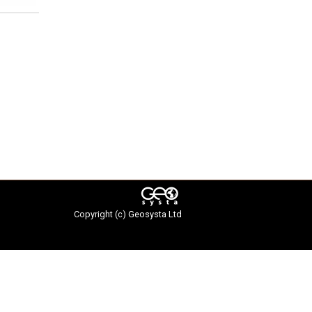
Copyright (c)
Geosysta Ltd