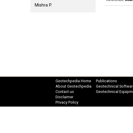
Mishra P.
Geotechpedia Home
Publications
About Geotechpedia
Geotechnical Softwar
Contact us
Geotechnical Equipm
Disclaimer
Privacy Policy