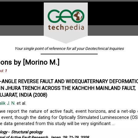
Your single point of reference for all your Geotechnical Inquiries
ions by [Morino M.]
nd:
1
-ANGLE REVERSE FAULT AND WIDEQUATERNARY DEFORMATI
 IN JHURA TRENCH ACROSS THE KACHCHH MAINLAND FAULT,
JARAT, INDIA (2008)
lik J. N.
et al.
 we report the nature of active fault, event horizons, and a net-slip 
g event, though the dating for Optically Stimulated Luminescence (OSL)
e data generated from this study will be very significant ...
logy
-
Structural geology
nal of Active Fault Research, Japan, 29: 71-79, 2008