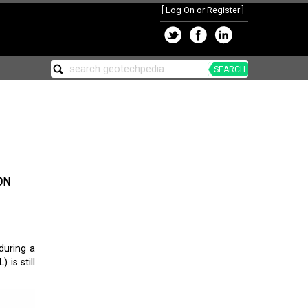
[
Log On or Register
]
SEARCH
ON
during a
 is still