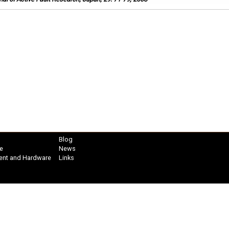
Blog
e
News
ent and Hardware
Links