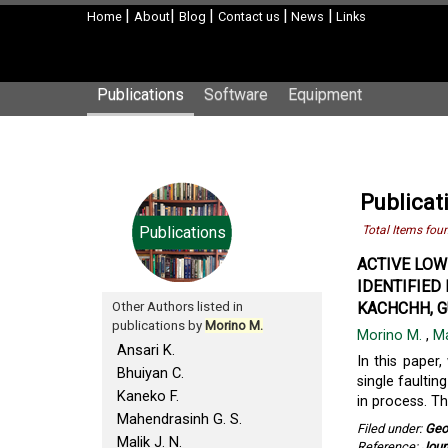
|
|
|
|
|
Home
About
Blog
Contact us
News
Links
Publications
Software
Equipment
Publicat
Publications
Total Items fou
ACTIVE LOW
IDENTIFIED
Other Authors listed in
KACHCHH, GU
publications by
Morino M.
Morino M.
,
Ma
Ansari K.
In this paper,
Bhuiyan C.
single faultin
Kaneko F.
in process. Th
Mahendrasinh G. S.
Filed under:
Geo
Malik J. N.
Reference:
Jour