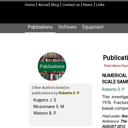
|
|
|
|
|
Home
About
Blog
Contact us
News
Links
Publications
Software
Equipment
Publicati
Publications
Total Items fou
NUMERICAL 
SCALE SAMP
Other Authors listed in
Roberts D. P.
publications by
Roberts D. P.
This investi
Kuijpers J. S.
1976. Fractur
Mosomane S. M.
biaxial compr
Watson B. P.
Filed under:
Roc
Reference:
The 
AUGUST 2012