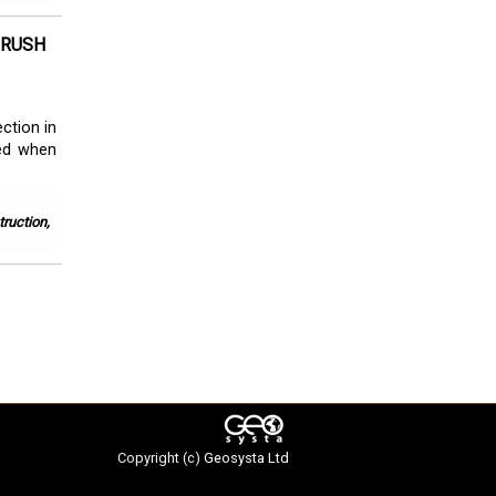
CRUSH
ction in
ced when
ruction,
Copyright (c)
Geosysta Ltd