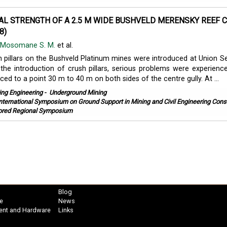
AL STRENGTH OF A 2.5 M WIDE BUSHVELD MERENSKY REEF 
8)
Mosomane S. M.
et al.
sh pillars on the Bushveld Platinum mines were introduced at Union Se
the introduction of crush pillars, serious problems were experien
ed to a point 30 m to 40 m on both sides of the centre gully. At ...
ing Engineering
-
Underground Mining
International Symposium on Ground Support in Mining and Civil Engineering Const
red Regional Symposium
Blog
e
News
ent and Hardware
Links