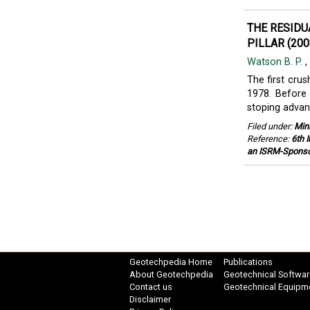
THE RESIDU
PILLAR (200
Watson B. P.
,
The first cru
1978. Before 
stoping advanc
Filed under:
Min
Reference:
6th 
an ISRM-Sponso
Geotechpedia Home
Publications
About Geotechpedia
Geotechnical Softwar
Contact us
Geotechnical Equipm
Disclaimer