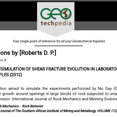
Your single point of reference for all your Geotechnical Inquiries
ons by [Roberts D. P.]
nd:
2
SIMULATION OF SHEAR FRACTURE EVOLUTION IN LABORATO
LES (2012)
gation aimed to simulate the experiments performed by Nic Gay (G
e growth around openings in large blocks of rock subjected to unia
ession. International Journal of Rock Mechanics and Minining Sciences
k Mechanics
-
Rock Behavior
Journal of The Southern African Institute of Mining and Metallurgy, VOLUME 112,