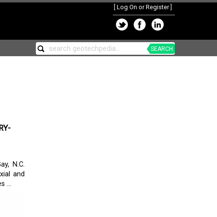
[
Log On or Register
]
SEARCH
RY-
ay, N.C.
xial and
 ...