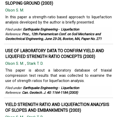
SLOPING GROUND (2003)
Olson S. M.
In this paper a strength-ratio based approach to liquefaction
analysis developed by the author is briefly presented.
Filed under:
Earthquake Engineering
-
Liquefaction
Reference:
Proc., 12th Panamerican Conf. on Soil Mechanics and
Geotechnical Engineering, June 23-26, Boston, MA, Paper No. 271
USE OF LABORATORY DATA TO CONFIRM YIELD AND
LIQUEFIED STRENGTH RATIO CONCEPTS (2003)
Olson S. M.
,
Stark T. D.
This paper is about a laboratory database of triaxial
compression test results that was collected to examine the
use of strength ratios for liquefaction analysis.
Filed under:
Earthquake Engineering
-
Liquefaction
Reference:
Can. Geotech. J. 40: 1164-1184 (2003)
YIELD STRENGTH RATIO AND LIQUEFACTION ANALYSIS
OF SLOPES AND EMBANKMENTS (2003)