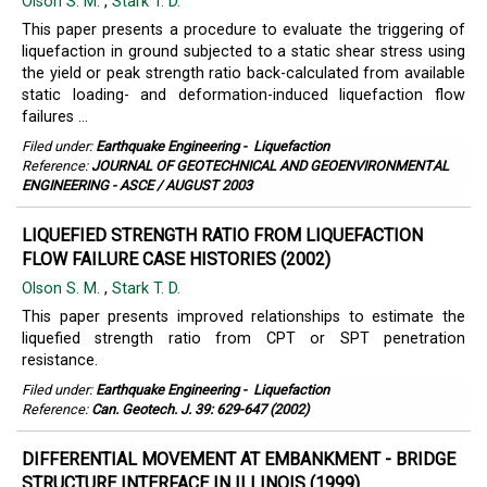
Olson S. M.
,
Stark T. D.
This paper presents a procedure to evaluate the triggering of
liquefaction in ground subjected to a static shear stress using
the yield or peak strength ratio back-calculated from available
static loading- and deformation-induced liquefaction flow
failures ...
Filed under:
Earthquake Engineering
-
Liquefaction
Reference:
JOURNAL OF GEOTECHNICAL AND GEOENVIRONMENTAL
ENGINEERING - ASCE / AUGUST 2003
LIQUEFIED STRENGTH RATIO FROM LIQUEFACTION
FLOW FAILURE CASE HISTORIES (2002)
Olson S. M.
,
Stark T. D.
This paper presents improved relationships to estimate the
liquefied strength ratio from CPT or SPT penetration
resistance.
Filed under:
Earthquake Engineering
-
Liquefaction
Reference:
Can. Geotech. J. 39: 629-647 (2002)
DIFFERENTIAL MOVEMENT AT EMBANKMENT - BRIDGE
STRUCTURE INTERFACE IN ILLINOIS (1999)