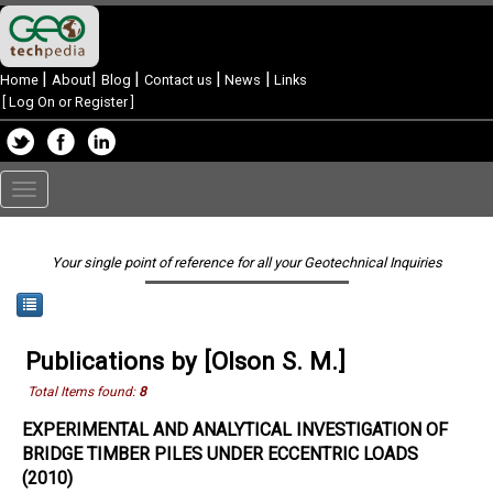
|
|
|
|
|
Home
About
Blog
Contact us
News
Links
[
Log On or Register
]
Toggle
navigation
Your single point of reference for all your Geotechnical Inquiries
Publications by [Olson S. M.]
Total Items found:
8
EXPERIMENTAL AND ANALYTICAL INVESTIGATION OF
BRIDGE TIMBER PILES UNDER ECCENTRIC LOADS
(2010)