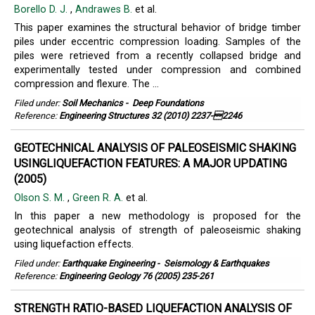
Borello D. J.
,
Andrawes B.
et al.
This paper examines the structural behavior of bridge timber
piles under eccentric compression loading. Samples of the
piles were retrieved from a recently collapsed bridge and
experimentally tested under compression and combined
compression and flexure. The ...
Filed under:
Soil Mechanics
-
Deep Foundations
Reference:
Engineering Structures 32 (2010) 2237-2246
GEOTECHNICAL ANALYSIS OF PALEOSEISMIC SHAKING
USINGLIQUEFACTION FEATURES: A MAJOR UPDATING
(2005)
Olson S. M.
,
Green R. A.
et al.
In this paper a new methodology is proposed for the
geotechnical analysis of strength of paleoseismic shaking
using liquefaction effects.
Filed under:
Earthquake Engineering
-
Seismology & Earthquakes
Reference:
Engineering Geology 76 (2005) 235-261
STRENGTH RATIO-BASED LIQUEFACTION ANALYSIS OF