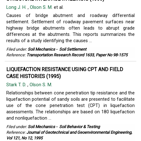
Long J. H.
,
Olson S. M.
et al.
Causes of bridge abutment and roadway differential
settlement. Settlement of roadway pavement surfaces near
highway bridge abutments often leads to abrupt grade
differences at the abutments. This reports summarizes the
results of a study identifying the causes ...
Filed under:
Soil Mechanics
-
Soil Settlement
Reference:
Transportation Research Record 1633, Paper No 98-1575
LIQUEFACTION RESISTANCE USING CPT AND FIELD
CASE HISTORIES (1995)
Stark T. D.
,
Olson S. M.
Relationships between cone penetration tip resistance and the
liquefaction potential of sandy soils are presented to facilitate
use of the cone penetration test (CPT) in liquefaction
assessments. The relationships are based on 180 liquefaction
and nonliquefaction ...
Filed under:
Soil Mechanics
-
Soil Behavior & Testing
Reference:
Journal of Geotechnical and Geoenvironmental Engineering,
Vol 121, No 12, 1995