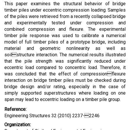
This paper examines the structural behavior of bridge
timber piles under eccentric compression loading. Samples
of the piles were retrieved from a recently collapsed bridge
and experimentally tested under compression and
combined compression and flexure. The experimental
timber pile response was used to calibrate a numerical
model of full timber piles of a prototype bridge, including
material and geometric nonlinearity as well as
soilstructure interaction. The numerical results illustrated
that the pile strength was significantly reduced under
eccentric load compared to concentric load. Therefore, it
was concluded that the effect of compressionflexure
interaction on bridge timber piles must be checked during
bridge design and/or rating, especially in the case of
simply supported superstructures where loading on one
span may lead to eccentric loading on a timber pile group.
Reference:
Engineering Structures 32 (2010) 2237-2246
Organization: