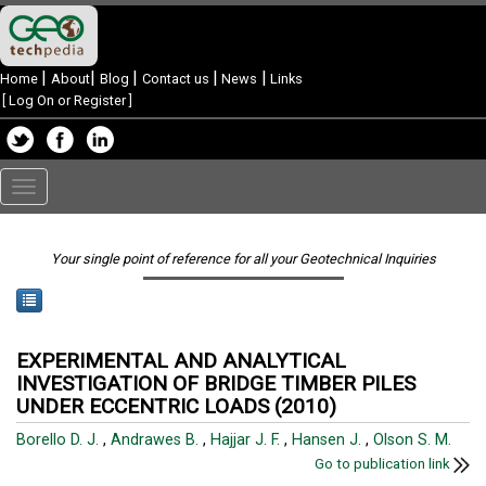
|
|
|
|
|
Home
About
Blog
Contact us
News
Links
[
Log On or Register
]
Toggle
navigation
Your single point of reference for all your Geotechnical Inquiries
EXPERIMENTAL AND ANALYTICAL
INVESTIGATION OF BRIDGE TIMBER PILES
UNDER ECCENTRIC LOADS (2010)
Borello D. J.
,
Andrawes B.
,
Hajjar J. F.
,
Hansen J.
,
Olson S. M.
Go to publication link