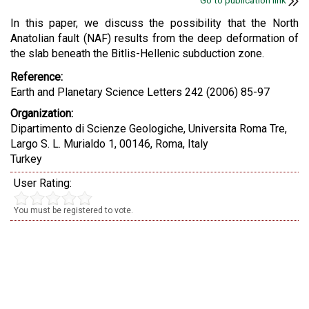
Go to publication link
In this paper, we discuss the possibility that the North
Anatolian fault (NAF) results from the deep deformation of
the slab beneath the Bitlis-Hellenic subduction zone.
Reference:
Earth and Planetary Science Letters 242 (2006) 85-97
Organization:
Dipartimento di Scienze Geologiche, Universita Roma Tre,
Largo S. L. Murialdo 1, 00146, Roma, Italy
Turkey
User Rating:
You must be registered to vote.