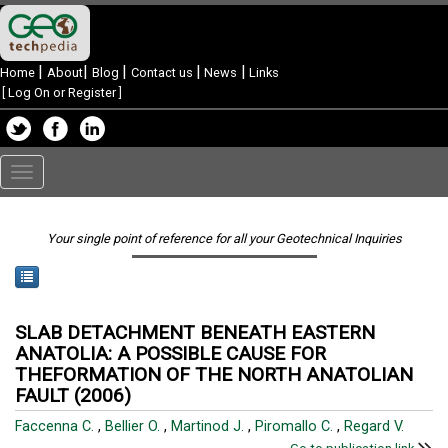
|
|
|
|
|
Home
About
Blog
Contact us
News
Links
[
Log On or Register
]
Toggle
navigation
Your single point of reference for all your Geotechnical Inquiries
SLAB DETACHMENT BENEATH EASTERN
ANATOLIA: A POSSIBLE CAUSE FOR
THEFORMATION OF THE NORTH ANATOLIAN
FAULT (2006)
Faccenna C.
,
Bellier O.
,
Martinod J.
,
Piromallo C.
,
Regard V.