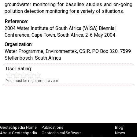
groundwater monitoring for baseline studies and on-going
pollution detection monitoring for a variety of situations.
Reference:
2004 Water Institute of South Africa (WISA) Biennial
Conference, Cape Town, South Africa, 2-6 May 2004
Organization:
Water Programme, Environmentek, CSIR, PO Box 320, 7599
Stellenbosch, South Africa
User Rating:
You must be registered to vote.
Geotechpedia Home
Publications
Blog
About Geotechpedia
Geotechnical Software
News