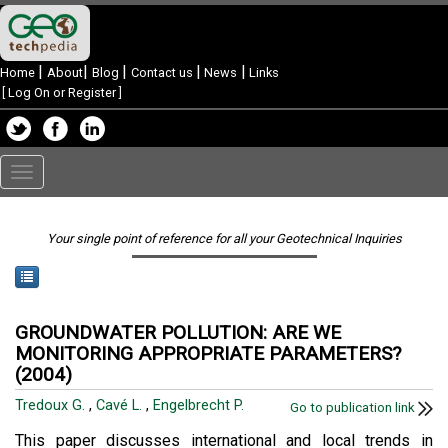
|
|
|
|
|
Home
About
Blog
Contact us
News
Links
[
Log On or Register
]
Toggle
navigation
Your single point of reference for all your Geotechnical Inquiries
GROUNDWATER POLLUTION: ARE WE
MONITORING APPROPRIATE PARAMETERS?
(2004)
Tredoux G.
,
Cavé L.
,
Engelbrecht P.
Go to publication link
This paper discusses international and local trends in