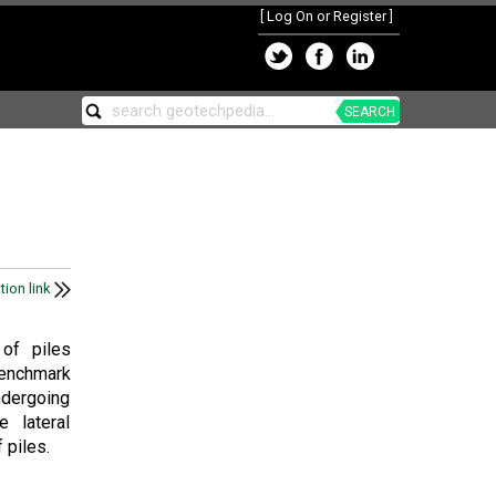
[
Log On or Register
]
SEARCH
tion link
 of piles
benchmark
ndergoing
e lateral
 piles.