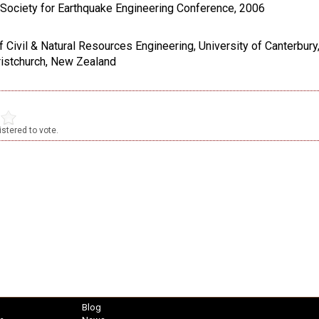
Society for Earthquake Engineering Conference, 2006
 Civil & Natural Resources Engineering, University of Canterbury,
ristchurch, New Zealand
stered to vote.
Blog