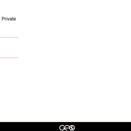
 Private