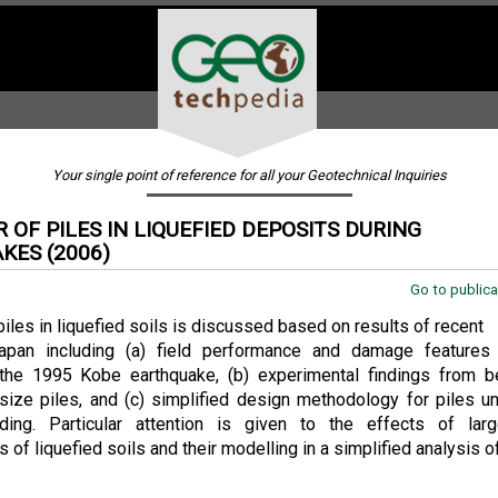
Your single point of reference for all your Geotechnical Inquiries
 OF PILES IN LIQUEFIED DEPOSITS DURING
KES (2006)
.
Go to publica
piles in liquefied soils is discussed based on results of recent
apan including (a) field performance and damage features
the 1995 Kobe earthquake, (b) experimental findings from 
-size piles, and (c) simplified design methodology for piles u
ading. Particular attention is given to the effects of larg
of liquefied soils and their modelling in a simplified analysis of