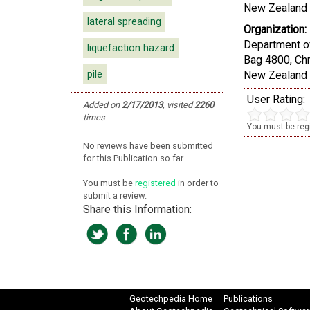
New Zealand 
lateral spreading
Organization:
Department of
liquefaction hazard
Bag 4800, Ch
pile
New Zealand
User Rating:
Added on
2/17/2013
,
visited
2260
times
You must be regi
No reviews have been submitted
for this Publication so far.
You must be
registered
in order to
submit a review.
Share this Information:
Geotechpedia Home
Publications