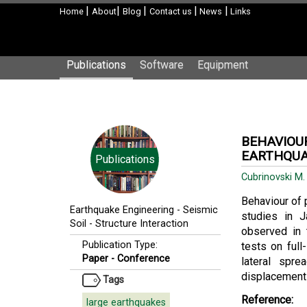
|
|
|
|
|
Home
About
Blog
Contact us
News
Links
Publications
Software
Equipment
BEHAVIOUR
EARTHQUA
Publications
Cubrinovski M
Behaviour of 
Earthquake Engineering
-
Seismic
studies in J
Soil - Structure Interaction
observed in 
Publication Type:
tests on full
Paper - Conference
lateral spre
displacements 
Tags
Reference:
large earthquakes