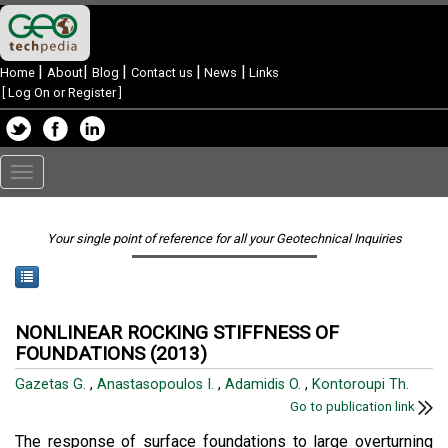
|
|
|
|
|
Home
About
Blog
Contact us
News
Links
[
Log On or Register
]
Toggle
navigation
Your single point of reference for all your Geotechnical Inquiries
NONLINEAR ROCKING STIFFNESS OF
FOUNDATIONS (2013)
Gazetas G.
,
Anastasopoulos I.
,
Adamidis O.
,
Kontoroupi Th.
Go to publication link
The response of surface foundations to large overturning