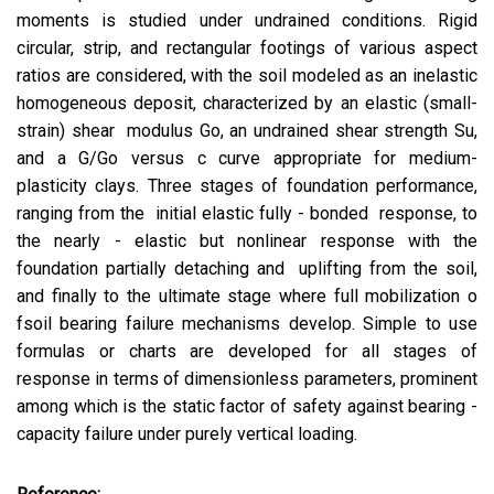
moments is studied under undrained conditions. Rigid
circular, strip, and rectangular footings of various aspect
ratios are considered, with the soil modeled as an inelastic
homogeneous deposit, characterized by an elastic (small-
strain) shear modulus Go, an undrained shear strength Su,
and a G/Go versus c curve appropriate for medium-
plasticity clays. Three stages of foundation performance,
ranging from the initial elastic fully - bonded response, to
the nearly - elastic but nonlinear response with the
foundation partially detaching and uplifting from the soil,
and finally to the ultimate stage where full mobilization o
fsoil bearing failure mechanisms develop. Simple to use
formulas or charts are developed for all stages of
response in terms of dimensionless parameters, prominent
among which is the static factor of safety against bearing -
capacity failure under purely vertical loading.