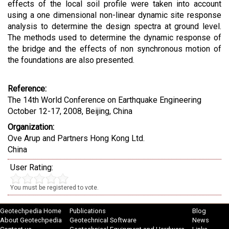
effects of the local soil profile were taken into account
using a one dimensional non-linear dynamic site response
analysis to determine the design spectra at ground level.
The methods used to determine the dynamic response of
the bridge and the effects of non synchronous motion of
the foundations are also presented.
Reference:
The 14th World Conference on Earthquake Engineering
October 12-17, 2008, Beijing, China
Organization:
Ove Arup and Partners Hong Kong Ltd.
China
User Rating:
You must be registered to vote.
Geotechpedia Home
Publications
Blog
About Geotechpedia
Geotechnical Software
News