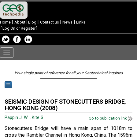
|
|
|
|
|
Home
About
Blog
Contact us
News
Links
[
Log On or Register
]
Toggle
navigation
Your single point of reference for all your Geotechnical Inquiries
SEISMIC DESIGN OF STONECUTTERS BRIDGE,
HONG KONG (2008)
Pappin J. W.
,
Kite S.
Go to publication link
Stonecutters Bridge will have a main span of 1018m to
cross the Rambler Channel in Hong Kong, China. The 1596m