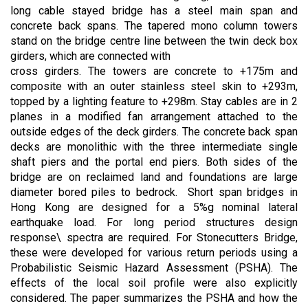
long cable stayed bridge has a steel main span and
concrete back spans. The tapered mono column towers
stand on the bridge centre line between the twin deck box
girders, which are connected with
cross girders. The towers are concrete to +175m and
composite with an outer stainless steel skin to +293m,
topped by a lighting feature to +298m. Stay cables are in 2
planes in a modified fan arrangement attached to the
outside edges of the deck girders. The concrete back span
decks are monolithic with the three intermediate single
shaft piers and the portal end piers. Both sides of the
bridge are on reclaimed land and foundations are large
diameter bored piles to bedrock. Short span bridges in
Hong Kong are designed for a 5%g nominal lateral
earthquake load. For long period structures design
response\ spectra are required. For Stonecutters Bridge,
these were developed for various return periods using a
Probabilistic Seismic Hazard Assessment (PSHA). The
effects of the local soil profile were also explicitly
considered. The paper summarizes the PSHA and how the