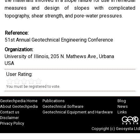
the materials involved in a slope failure for use in remedial
measures and design of slopes with complicated
topography, shear strength, and pore-water pressures.
Reference:
51st Annual Geotechnical Engineering Conference
Organization:
University of Illinois, 205 N. Mathews Ave., Urbana
USA
User Rating:
You must be registered to vote.
Geotechpedia Home
Publications
Blog
About Geotechpedia
Geotechnical Software
News
Contact us
Geotechnical Equipment and Hardware
Links
Disclaimer
Privacy Policy
Copyright (c)
Geosysta Ltd