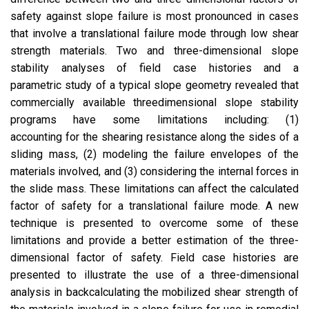
safety against slope failure is most pronounced in cases
that involve a translational failure mode through low shear
strength materials. Two and three-dimensional slope
stability analyses of field case histories and a
parametric study of a typical slope geometry revealed that
commercially available threedimensional slope stability
programs have some limitations including: (1)
accounting for the shearing resistance along the sides of a
sliding mass, (2) modeling the failure envelopes of the
materials involved, and (3) considering the internal forces in
the slide mass. These limitations can affect the calculated
factor of safety for a translational failure mode. A new
technique is presented to overcome some of these
limitations and provide a better estimation of the three-
dimensional factor of safety. Field case histories are
presented to illustrate the use of a three-dimensional
analysis in backcalculating the mobilized shear strength of