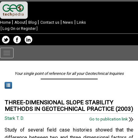
|
|
|
|
|
Home
About
Blog
Contact us
News
Links
[
Log On or Register
]
Toggle
navigation
Your single point of reference for all your Geotechnical Inquiries
THREE-DIMENSIONAL SLOPE STABILITY
METHODS IN GEOTECHNICAL PRACTICE (2003)
Stark T. D.
Go to publication link
Study of several field case histories showed that the
difference between two and three dimensional factors of