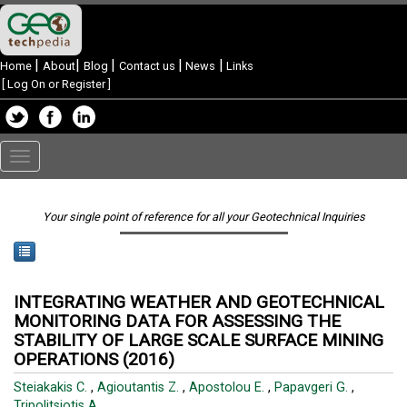
|
|
|
|
|
Home
About
Blog
Contact us
News
Links
[
Log On or Register
]
Toggle
navigation
Your single point of reference for all your Geotechnical Inquiries
INTEGRATING WEATHER AND GEOTECHNICAL
MONITORING DATA FOR ASSESSING THE
STABILITY OF LARGE SCALE SURFACE MINING
OPERATIONS (2016)
Steiakakis C.
,
Agioutantis Z.
,
Apostolou E.
,
Papavgeri G.
,
Tripolitsiotis A.