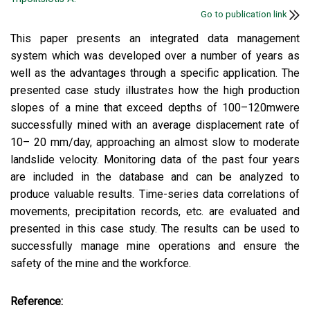
Go to publication link
This paper presents an integrated data management
system which was developed over a number of years as
well as the advantages through a specific application. The
presented case study illustrates how the high production
slopes of a mine that exceed depths of 100–120mwere
successfully mined with an average displacement rate of
10– 20 mm/day, approaching an almost slow to moderate
landslide velocity. Monitoring data of the past four years
are included in the database and can be analyzed to
produce valuable results. Time-series data correlations of
movements, precipitation records, etc. are evaluated and
presented in this case study. The results can be used to
successfully manage mine operations and ensure the
safety of the mine and the workforce.
Reference: