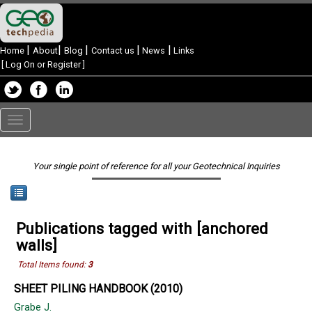
|
|
|
|
|
Home
About
Blog
Contact us
News
Links
[
Log On or Register
]
Toggle
navigation
Your single point of reference for all your Geotechnical Inquiries
Publications tagged with [anchored
walls]
Total Items found:
3
SHEET PILING HANDBOOK (2010)
Grabe J.