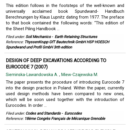
This edition follows in the footsteps of the well-known and
universally acclaimed book Spundwand- Handbuch
Berechnungen by Klaus Lupnitz dating from 1977. The preface
to that book contained the following words: “This edition of
the Sheet Piling Handbook ...
Filed under:
Soil Mechanics
-
Earth Retaining Structures
Reference:
ThyssenKrupp GfT Bautechnik GmbH HSP HOESCH
Spundwand und Profil GmbH 3rth edition
DESIGN OF DEEP EXCAVATIONS ACCORDING TO
EUROCODE 7 (2007)
Sieminska-Lawandowska A.
,
Miew-Czajewska M.
The paper presents the procedure of introducing Eurocode 7
into the design practice in Poland. Within the paper, currently
used design methods have been compared to new ones,
which will be soon used together with the introduction of
Eurocodes. In order ...
Filed under:
Codes and Standards
-
Eurocodes
Reference:
18ème Congrès Français de Mécanique Grenoble