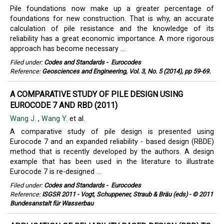
Pile foundations now make up a greater percentage of
foundations for new construction. That is why, an accurate
calculation of pile resistance and the knowledge of its
reliability has a great economic importance. A more rigorous
approach has become necessary ...
Filed under:
Codes and Standards
-
Eurocodes
Reference:
Geosciences and Engineering, Vol. 3, No. 5 (2014), pp 59-69.
A COMPARATIVE STUDY OF PILE DESIGN USING
EUROCODE 7 AND RBD (2011)
Wang J.
,
Wang Y.
et al.
A comparative study of pile design is presented using
Eurocode 7 and an expanded reliability - based design (RBDE)
method that is recently developed by the authors. A design
example that has been used in the literature to illustrate
Eurocode 7 is re-designed ...
Filed under:
Codes and Standards
-
Eurocodes
Reference:
ISGSR 2011 - Vogt, Schuppener, Straub & Bräu (eds) - © 2011
Bundesanstalt für Wasserbau