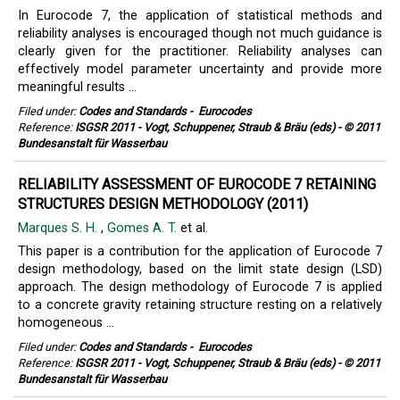
In Eurocode 7, the application of statistical methods and
reliability analyses is encouraged though not much guidance is
clearly given for the practitioner. Reliability analyses can
effectively model parameter uncertainty and provide more
meaningful results ...
Filed under:
Codes and Standards
-
Eurocodes
Reference:
ISGSR 2011 - Vogt, Schuppener, Straub & Bräu (eds) - © 2011
Bundesanstalt für Wasserbau
RELIABILITY ASSESSMENT OF EUROCODE 7 RETAINING
STRUCTURES DESIGN METHODOLOGY (2011)
Marques S. H.
,
Gomes A. T.
et al.
This paper is a contribution for the application of Eurocode 7
design methodology, based on the limit state design (LSD)
approach. The design methodology of Eurocode 7 is applied
to a concrete gravity retaining structure resting on a relatively
homogeneous ...
Filed under:
Codes and Standards
-
Eurocodes
Reference:
ISGSR 2011 - Vogt, Schuppener, Straub & Bräu (eds) - © 2011
Bundesanstalt für Wasserbau