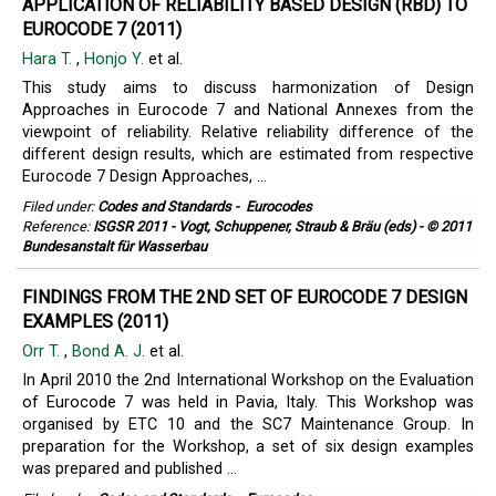
APPLICATION OF RELIABILITY BASED DESIGN (RBD) TO
EUROCODE 7 (2011)
Hara T.
,
Honjo Y.
et al.
This study aims to discuss harmonization of Design
Approaches in Eurocode 7 and National Annexes from the
viewpoint of reliability. Relative reliability difference of the
different design results, which are estimated from respective
Eurocode 7 Design Approaches, ...
Filed under:
Codes and Standards
-
Eurocodes
Reference:
ISGSR 2011 - Vogt, Schuppener, Straub & Bräu (eds) - © 2011
Bundesanstalt für Wasserbau
FINDINGS FROM THE 2ND SET OF EUROCODE 7 DESIGN
EXAMPLES (2011)
Orr T.
,
Bond A. J.
et al.
In April 2010 the 2nd International Workshop on the Evaluation
of Eurocode 7 was held in Pavia, Italy. This Workshop was
organised by ETC 10 and the SC7 Maintenance Group. In
preparation for the Workshop, a set of six design examples
was prepared and published ...