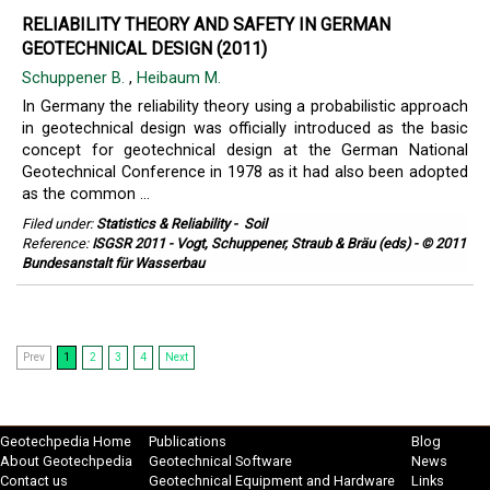
RELIABILITY THEORY AND SAFETY IN GERMAN
GEOTECHNICAL DESIGN (2011)
Schuppener B.
,
Heibaum M.
In Germany the reliability theory using a probabilistic approach
in geotechnical design was officially introduced as the basic
concept for geotechnical design at the German National
Geotechnical Conference in 1978 as it had also been adopted
as the common ...
Filed under:
Statistics & Reliability
-
Soil
Reference:
ISGSR 2011 - Vogt, Schuppener, Straub & Bräu (eds) - © 2011
Bundesanstalt für Wasserbau
Prev
1
2
3
4
Next
Geotechpedia Home
Publications
Blog
About Geotechpedia
Geotechnical Software
News
Contact us
Geotechnical Equipment and Hardware
Links