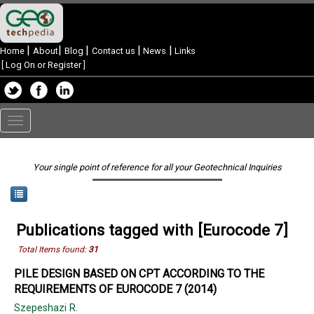
|
|
|
|
|
Home
About
Blog
Contact us
News
Links
[
Log On or Register
]
Toggle
navigation
Your single point of reference for all your Geotechnical Inquiries
Publications tagged with [Eurocode 7]
Total Items found:
31
PILE DESIGN BASED ON CPT ACCORDING TO THE
REQUIREMENTS OF EUROCODE 7 (2014)
Szepeshazi R.