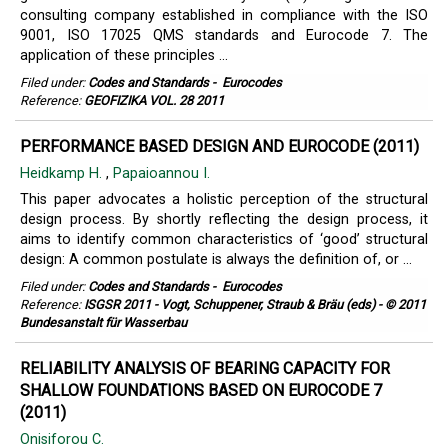
consulting company established in compliance with the ISO
9001, ISO 17025 QMS standards and Eurocode 7. The
application of these principles ...
Filed under:
Codes and Standards
-
Eurocodes
Reference:
GEOFIZIKA VOL. 28 2011
PERFORMANCE BASED DESIGN AND EUROCODE (2011)
Heidkamp H.
,
Papaioannou I.
This paper advocates a holistic perception of the structural
design process. By shortly reflecting the design process, it
aims to identify common characteristics of ‘good’ structural
design: A common postulate is always the definition of, or ...
Filed under:
Codes and Standards
-
Eurocodes
Reference:
ISGSR 2011 - Vogt, Schuppener, Straub & Bräu (eds) - © 2011
Bundesanstalt für Wasserbau
RELIABILITY ANALYSIS OF BEARING CAPACITY FOR
SHALLOW FOUNDATIONS BASED ON EUROCODE 7
(2011)
Onisiforou C.