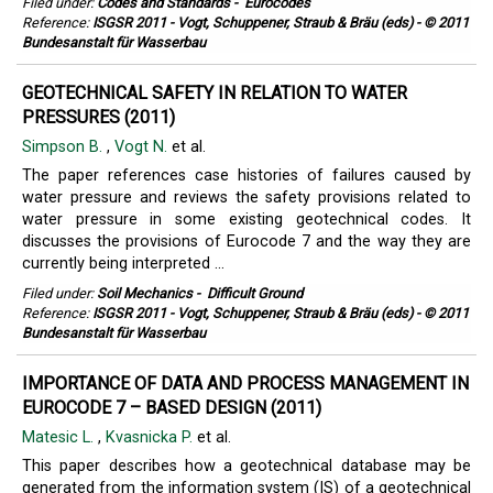
Filed under:
Codes and Standards
-
Eurocodes
Reference:
ISGSR 2011 - Vogt, Schuppener, Straub & Bräu (eds) - © 2011
Bundesanstalt für Wasserbau
GEOTECHNICAL SAFETY IN RELATION TO WATER
PRESSURES (2011)
Simpson B.
,
Vogt N.
et al.
The paper references case histories of failures caused by
water pressure and reviews the safety provisions related to
water pressure in some existing geotechnical codes. It
discusses the provisions of Eurocode 7 and the way they are
currently being interpreted ...
Filed under:
Soil Mechanics
-
Difficult Ground
Reference:
ISGSR 2011 - Vogt, Schuppener, Straub & Bräu (eds) - © 2011
Bundesanstalt für Wasserbau
IMPORTANCE OF DATA AND PROCESS MANAGEMENT IN
EUROCODE 7 – BASED DESIGN (2011)
Matesic L.
,
Kvasnicka P.
et al.
This paper describes how a geotechnical database may be
generated from the information system (IS) of a geotechnical