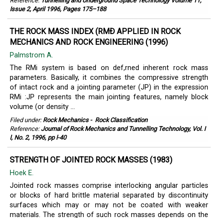
Reference:
Tunnelling and Underground Space Technology Volume 11,
Issue 2, April 1996, Pages 175–188
THE ROCK MASS INDEX (RMÐ APPLIED IN ROCK
MECHANICS AND ROCK ENGINEERING (1996)
Palmstrom A.
The RMi system is based on def,rned inherent rock mass
parameters. Basically, it combines the compressive strength
of intact rock and a jointing parameter (JP) in the expression
RMi :JP represents the main jointing features, namely block
volume (or density ...
Filed under:
Rock Mechanics
-
Rock Classification
Reference:
Joumal of Rock Mechanics and Tunnelling Technology, Vol. I
l, No. 2, 1996, pp l-40
STRENGTH OF JOINTED ROCK MASSES (1983)
Hoek E.
Jointed rock masses comprise interlocking angular particles
or blocks of hard brittle material separated by discontinuity
surfaces which may or may not be coated with weaker
materials. The strength of such rock masses depends on the