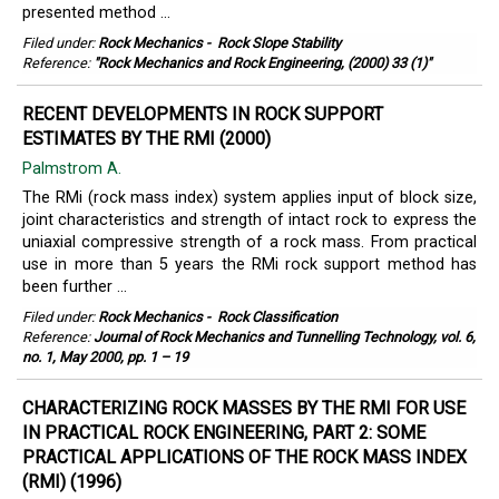
presented method ...
Filed under:
Rock Mechanics
-
Rock Slope Stability
Reference:
"Rock Mechanics and Rock Engineering, (2000) 33 (1)"
RECENT DEVELOPMENTS IN ROCK SUPPORT
ESTIMATES BY THE RMI (2000)
Palmstrom A.
The RMi (rock mass index) system applies input of block size,
joint characteristics and strength of intact rock to express the
uniaxial compressive strength of a rock mass. From practical
use in more than 5 years the RMi rock support method has
been further ...
Filed under:
Rock Mechanics
-
Rock Classification
Reference:
Journal of Rock Mechanics and Tunnelling Technology, vol. 6,
no. 1, May 2000, pp. 1 – 19
CHARACTERIZING ROCK MASSES BY THE RMI FOR USE
IN PRACTICAL ROCK ENGINEERING, PART 2: SOME
PRACTICAL APPLICATIONS OF THE ROCK MASS INDEX
(RMI) (1996)