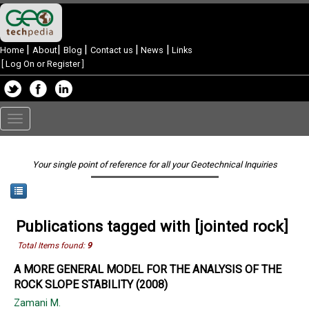
|
|
|
|
|
Home
About
Blog
Contact us
News
Links
[
Log On or Register
]
Toggle
navigation
Your single point of reference for all your Geotechnical Inquiries
Publications tagged with [jointed rock]
Total Items found:
9
A MORE GENERAL MODEL FOR THE ANALYSIS OF THE
ROCK SLOPE STABILITY (2008)
Zamani M.