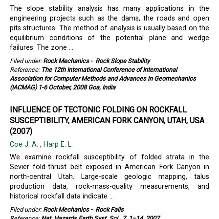
The slope stability analysis has many applications in the
engineering projects such as the dams, the roads and open
pits structures. The method of analysis is usually based on the
equilibrium conditions of the potential plane and wedge
failures. The zone ...
Filed under:
Rock Mechanics
-
Rock Slope Stability
Reference:
The 12th International Conference of International
Association for Computer Methods and Advances in Geomechanics
(IACMAG) 1-6 October, 2008 Goa, India
INFLUENCE OF TECTONIC FOLDING ON ROCKFALL
SUSCEPTIBILITY, AMERICAN FORK CANYON, UTAH, USA
(2007)
Coe J. A.
,
Harp E. L.
We examine rockfall susceptibility of folded strata in the
Sevier fold-thrust belt exposed in American Fork Canyon in
north-central Utah. Large-scale geologic mapping, talus
production data, rock-mass-quality measurements, and
historical rockfall data indicate ...
Filed under:
Rock Mechanics
-
Rock Falls
Reference:
Nat. Hazards Earth Syst. Sci., 7, 1–14, 2007