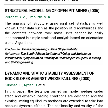
STRUCTURAL MODELLING OF OPEN PIT MINES (2006)
Poropat G. V.
,
Elmouttie M. K.
The analysis of structure using joint set statistics is well
known. Other data such as the position of discontinuities and
the contacts between rock mass units cannot be easily
incorporated in simple statistical analysis based on orientation
alone. Algorithms ...
Filed under:
Mining Engineering
-
Mine Slope Stability
Reference:
The South African Institute of Mining and Metallurgy,
International Symposium on Stability of Rock Slopes in Open Pit Mining
and Civil Engineering
DYNAMIC AND STATIC STABILITY ASSESSMENT OF
ROCK SLOPES AGAINST WEDGE FAILURES (2000)
Kumsar H.
,
Aydan O.
et al.
In this paper, the tests performed on model wedges under
static and dynamic loading conditions are described and the
existing limiting equilibrium methods are extended to take into
account dynamic effects. The applicability and validity of the