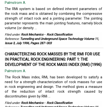
Palmstrom A.
The RMi system is based on defined inherent parameters of
the rock mass and is obtained by combining the compressive
strength of intact rock and a jointing parameter. The jointing
parameter represents the main jointing features, namely block
volume (or density ...
Filed under:
Rock Mechanics
-
Rock Classification
Reference:
Tunnelling and Underground Space Technology Volume 11,
Issue 3, July 1996, Pages 287–303
CHARACTERIZING ROCK MASSES BY THE RMI FOR USE
IN PRACTICAL ROCK ENGINEERING: PART 1: THE
DEVELOPMENT OF THE ROCK MASS INDEX (RMI) (1996)
Palmstrom A.
The Rock Mass index, RMi, has been developed to satisfy a
need for a strength characterization of rock masses for use
in rock engineering and design. The method gives a measure
of the reduction of intact rock strength caused by
discontinuities given by RMi ...
Filed under:
Rock Mechanics
-
Rock Classification