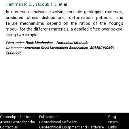
Hammah R. E.
,
Yacoub T. E.
et al.
In numerical analyses involving multiple geological materials,
predicted stress distributions, deformation patterns, and
failure mechanisms depend on the ratios of the Young's
moduli for the different materials, a detailed often overlooked.
Using two simple ...
Filed under:
Rock Mechanics
-
Numerical Methods
Reference:
American Rock Mechanics Association, ARMA/USRMS
2006-995
Geotechpedia Home
Publications
Blog
About Geotechpedia
Geotechnical Software
News
Contact us
Geotechnical Equipment and Hardware
Links