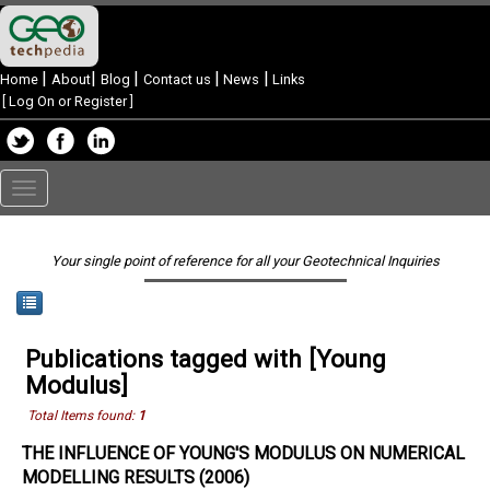
|
|
|
|
|
Home
About
Blog
Contact us
News
Links
[
Log On or Register
]
Toggle
navigation
Your single point of reference for all your Geotechnical Inquiries
Publications tagged with [Young
Modulus]
Total Items found:
1
THE INFLUENCE OF YOUNG'S MODULUS ON NUMERICAL
MODELLING RESULTS (2006)