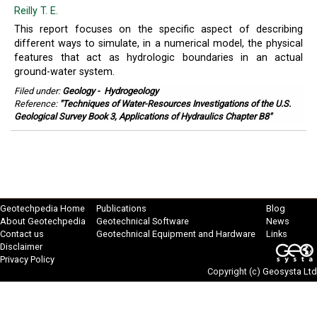
Reilly T. E.
This report focuses on the specific aspect of describing
different ways to simulate, in a numerical model, the physical
features that act as hydrologic boundaries in an actual
ground-water system.
Filed under:
Geology
-
Hydrogeology
Reference:
"Techniques of Water-Resources Investigations of the U.S.
Geological Survey Book 3, Applications of Hydraulics Chapter B8"
Geotechpedia Home
Publications
Blog
About Geotechpedia
Geotechnical Software
News
Contact us
Geotechnical Equipment and Hardware
Links
Disclaimer
Privacy Policy
Copyright (c)
Geosysta Ltd