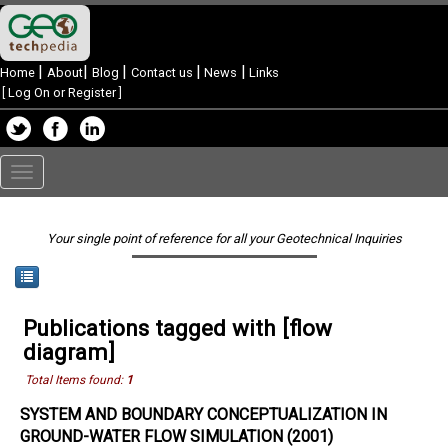
|
|
|
|
|
Home
About
Blog
Contact us
News
Links
[
Log On or Register
]
Toggle
navigation
Your single point of reference for all your Geotechnical Inquiries
Publications tagged with [flow
diagram]
Total Items found:
1
SYSTEM AND BOUNDARY CONCEPTUALIZATION IN
GROUND-WATER FLOW SIMULATION (2001)