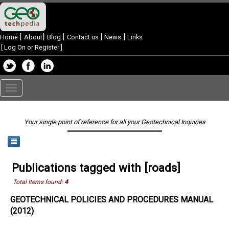
|
|
|
|
|
Home
About
Blog
Contact us
News
Links
[
Log On or Register
]
Toggle
navigation
Your single point of reference for all your Geotechnical Inquiries
Publications tagged with [roads]
Total Items found:
4
GEOTECHNICAL POLICIES AND PROCEDURES MANUAL
(2012)