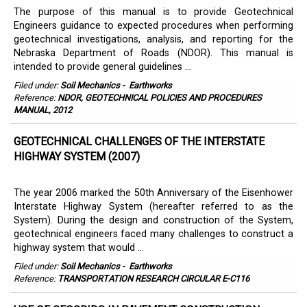
The purpose of this manual is to provide Geotechnical
Engineers guidance to expected procedures when performing
geotechnical investigations, analysis, and reporting for the
Nebraska Department of Roads (NDOR). This manual is
intended to provide general guidelines ...
Filed under:
Soil Mechanics
-
Earthworks
Reference:
NDOR, GEOTECHNICAL POLICIES AND PROCEDURES
MANUAL, 2012
GEOTECHNICAL CHALLENGES OF THE INTERSTATE
HIGHWAY SYSTEM (2007)
The year 2006 marked the 50th Anniversary of the Eisenhower
Interstate Highway System (hereafter referred to as the
System). During the design and construction of the System,
geotechnical engineers faced many challenges to construct a
highway system that would ...
Filed under:
Soil Mechanics
-
Earthworks
Reference:
TRANSPORTATION RESEARCH CIRCULAR E-C116