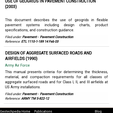
USE OF GEOGRIDS IN PAVEMENT CONSTRUCTION
(2003)
This document describes the use of geogrids in flexible
pavement systems including design charts, product
specifications, and construction guidance.
Filed under:
Pavement
-
Pavement Construction
Reference:
ETL 1110-1-189 14 Feb 03
DESIGN OF AGGREGATE SURFACED ROADS AND
AIRFIELDS (1990)
Army Air Force
This manual presents criteria for determining the thickness,
material, and compaction requirements for all classes of
aggregate surfaced roads and for Class I, II, and III airfields at
US Army installations.
Filed under:
Pavement
-
Pavement Construction
Reference:
ARMY TM 5-822-12
Geotechpedia Home
Publications
Blog