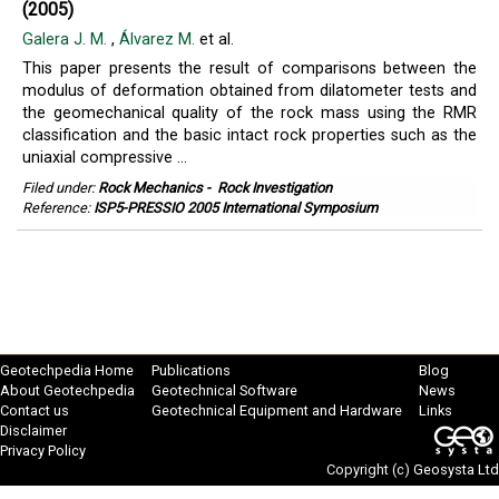
(2005)
Galera J. M.
,
Álvarez M.
et al.
This paper presents the result of comparisons between the
modulus of deformation obtained from dilatometer tests and
the geomechanical quality of the rock mass using the RMR
classification and the basic intact rock properties such as the
uniaxial compressive ...
Filed under:
Rock Mechanics
-
Rock Investigation
Reference:
ISP5-PRESSIO 2005 International Symposium
Geotechpedia Home
Publications
Blog
About Geotechpedia
Geotechnical Software
News
Contact us
Geotechnical Equipment and Hardware
Links
Disclaimer
Privacy Policy
Copyright (c)
Geosysta Ltd