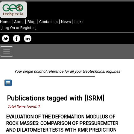
|
|
|
|
|
Home
About
Blog
Contact us
News
Links
[
Log On or Register
]
Toggle
navigation
Your single point of reference for all your Geotechnical Inquiries
Publications tagged with [ISRM]
Total Items found:
1
EVALUATION OF THE DEFORMATION MODULUS OF
ROCK MASSES: COMPARISON OF PRESSUREMETER
AND DILATOMETER TESTS WITH RMR PREDICTION