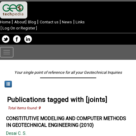
|
|
|
|
|
Home
About
Blog
Contact us
News
Links
[
Log On or Register
]
Toggle
navigation
Your single point of reference for all your Geotechnical Inquiries
Publications tagged with [joints]
Total Items found:
9
CONSTITUTIVE MODELING AND COMPUTER METHODS
IN GEOTECHNICAL ENGINEERING (2010)
Desai C. S.