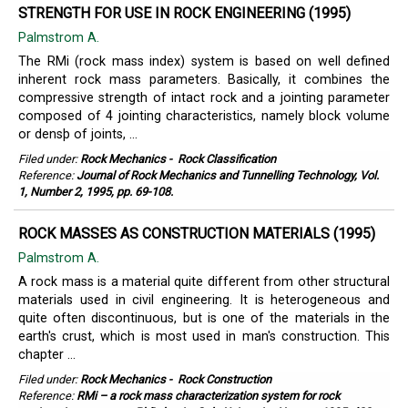
STRENGTH FOR USE IN ROCK ENGINEERING (1995)
Palmstrom A.
The RMi (rock mass index) system is based on well defined
inherent rock mass parameters. Basically, it combines the
compressive strength of intact rock and a jointing parameter
composed of 4 jointing characteristics, namely block volume
or densþ of joints, ...
Filed under:
Rock Mechanics
-
Rock Classification
Reference:
Journal of Rock Mechanics and Tunnelling Technology, Vol.
1, Number 2, 1995, pp. 69-108.
ROCK MASSES AS CONSTRUCTION MATERIALS (1995)
Palmstrom A.
A rock mass is a material quite different from other structural
materials used in civil engineering. It is heterogeneous and
quite often discontinuous, but is one of the materials in the
earth's crust, which is most used in man's construction. This
chapter ...
Filed under:
Rock Mechanics
-
Rock Construction
Reference:
RMi – a rock mass characterization system for rock