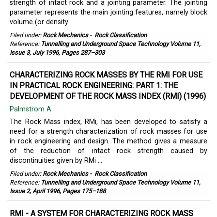
strength of intact rock and a jointing parameter. The jointing
parameter represents the main jointing features, namely block
volume (or density ...
Filed under:
Rock Mechanics
-
Rock Classification
Reference:
Tunnelling and Underground Space Technology Volume 11,
Issue 3, July 1996, Pages 287–303
CHARACTERIZING ROCK MASSES BY THE RMI FOR USE
IN PRACTICAL ROCK ENGINEERING: PART 1: THE
DEVELOPMENT OF THE ROCK MASS INDEX (RMI) (1996)
Palmstrom A.
The Rock Mass index, RMi, has been developed to satisfy a
need for a strength characterization of rock masses for use
in rock engineering and design. The method gives a measure
of the reduction of intact rock strength caused by
discontinuities given by RMi ...
Filed under:
Rock Mechanics
-
Rock Classification
Reference:
Tunnelling and Underground Space Technology Volume 11,
Issue 2, April 1996, Pages 175–188
RMI - A SYSTEM FOR CHARACTERIZING ROCK MASS