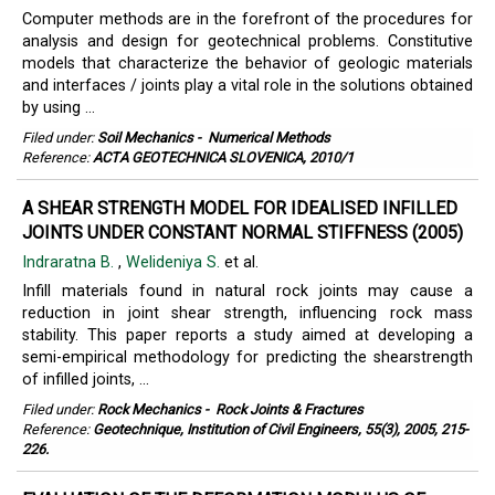
Computer methods are in the forefront of the procedures for
analysis and design for geotechnical problems. Constitutive
models that characterize the behavior of geologic materials
and interfaces / joints play a vital role in the solutions obtained
by using ...
Filed under:
Soil Mechanics
-
Numerical Methods
Reference:
ACTA GEOTECHNICA SLOVENICA, 2010/1
A SHEAR STRENGTH MODEL FOR IDEALISED INFILLED
JOINTS UNDER CONSTANT NORMAL STIFFNESS (2005)
Indraratna B.
,
Welideniya S.
et al.
Infill materials found in natural rock joints may cause a
reduction in joint shear strength, influencing rock mass
stability. This paper reports a study aimed at developing a
semi-empirical methodology for predicting the shearstrength
of infilled joints, ...
Filed under:
Rock Mechanics
-
Rock Joints & Fractures
Reference:
Geotechnique, Institution of Civil Engineers, 55(3), 2005, 215-
226.