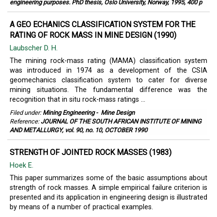
engineering purposes. PhD thesis, Oslo University, Norway, 1995, 400 p
A GEO ECHANICS CLASSIFICATION SYSTEM FOR THE
RATING OF ROCK MASS IN MINE DESIGN (1990)
Laubscher D. H.
The mining rock-mass rating (MAMA) classification system
was introduced in 1974 as a development of the CSIA
geomechanics classification system to cater for diverse
mining situations. The fundamental difference was the
recognition that in situ rock-mass ratings ...
Filed under:
Mining Engineering
-
Mine Design
Reference:
JOURNAL OF THE SOUTH AFRICAN INSTITUTE OF MINING
AND METALLURGY, vol. 90, no. 10, OCTOBER 1990
STRENGTH OF JOINTED ROCK MASSES (1983)
Hoek E.
This paper summarizes some of the basic assumptions about
strength of rock masses. A simple empirical failure criterion is
presented and its application in engineering design is illustrated
by means of a number of practical examples.