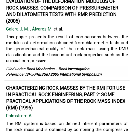
EVALUATION OF THE DEFORMATION MODULUS OF
ROCK MASSES: COMPARISON OF PRESSUREMETER
AND DILATOMETER TESTS WITH RMR PREDICTION
(2005)
Galera J. M.
,
Álvarez M.
et al.
This paper presents the result of comparisons between the
modulus of deformation obtained from dilatometer tests and
the geomechanical quality of the rock mass using the RMR
classification and the basic intact rock properties such as the
uniaxial compressive ...
Filed under:
Rock Mechanics
-
Rock Investigation
Reference:
ISP5-PRESSIO 2005 International Symposium
CHARACTERIZING ROCK MASSES BY THE RMI FOR USE
IN PRACTICAL ROCK ENGINEERING, PART 2: SOME
PRACTICAL APPLICATIONS OF THE ROCK MASS INDEX
(RMI) (1996)
Palmstrom A.
The RMi system is based on defined inherent parameters of
the rock mass and is obtained by combining the compressive