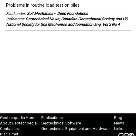
Problems in routine load test on piles.
Filed under:
Soil Mechanics
-
Deep Foundations
Reference:
Geotechnical News, Canadian Geotechnical Society and US
National Society for Soil Mechanics and foundation Eng. Vol 2 No 4
Geotechpedia Home
Publications
Blog
About Geotechpedia
Geotechnical Software
News
Contact us
Geotechnical Equipment and Hardware
Links
Disclaimer