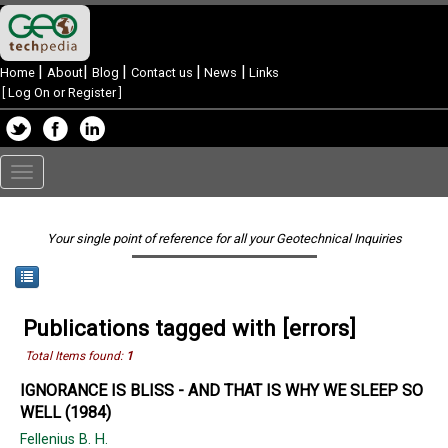
|
|
|
|
|
Home
About
Blog
Contact us
News
Links
[
Log On or Register
]
Toggle
navigation
Your single point of reference for all your Geotechnical Inquiries
Publications tagged with [errors]
Total Items found:
1
IGNORANCE IS BLISS - AND THAT IS WHY WE SLEEP SO
WELL (1984)
Fellenius B. H.