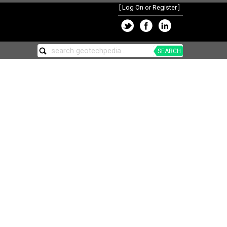
[
Log On or Register
]
SEARCH