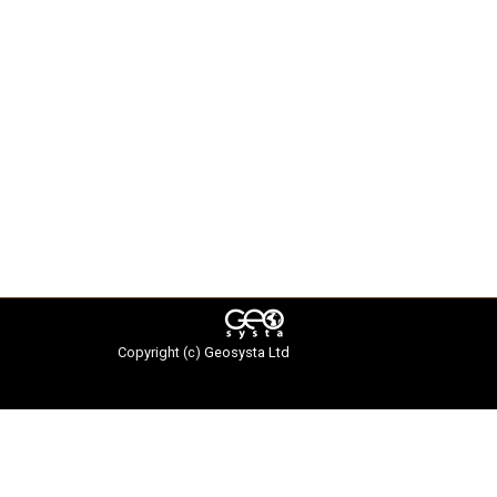
Copyright (c)
Geosysta Ltd