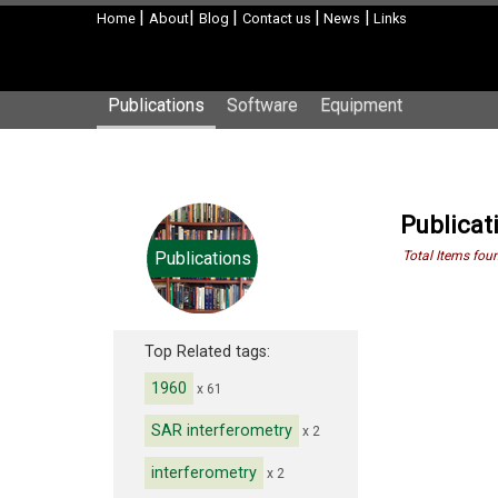
|
|
|
|
|
Home
About
Blog
Contact us
News
Links
Publications
Software
Equipment
Publicat
Publications
Total Items fou
Top Related tags:
1960
x 61
SAR interferometry
x 2
interferometry
x 2