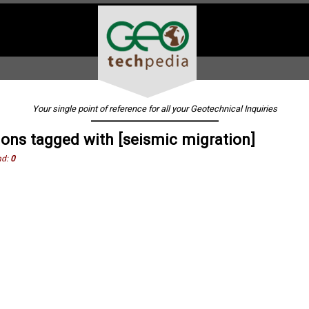
Your single point of reference for all your Geotechnical Inquiries
ions tagged with [seismic migration]
nd:
0