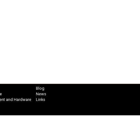
Blog
e
News
ent and Hardware
Links