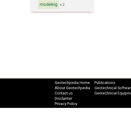
modeling
x 2
Geotechpedia Home
Publications
About Geotechpedia
Geotechnical Softwar
Contact us
Geotechnical Equipm
Disclaimer
Privacy Policy