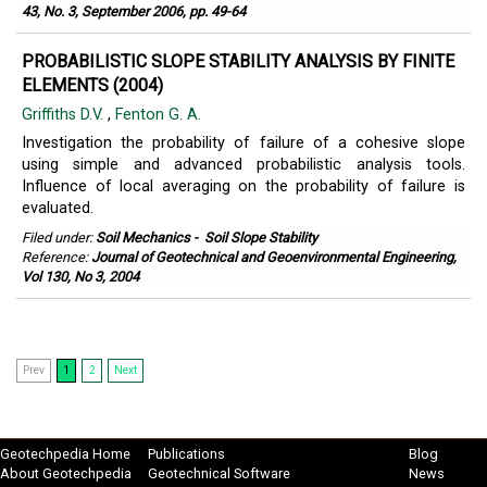
43, No. 3, September 2006, pp. 49-64
PROBABILISTIC SLOPE STABILITY ANALYSIS BY FINITE
ELEMENTS (2004)
Griffiths D.V.
,
Fenton G. A.
Investigation the probability of failure of a cohesive slope
using simple and advanced probabilistic analysis tools.
Influence of local averaging on the probability of failure is
evaluated.
Filed under:
Soil Mechanics
-
Soil Slope Stability
Reference:
Journal of Geotechnical and Geoenvironmental Engineering,
Vol 130, No 3, 2004
Prev
1
2
Next
Geotechpedia Home
Publications
Blog
About Geotechpedia
Geotechnical Software
News