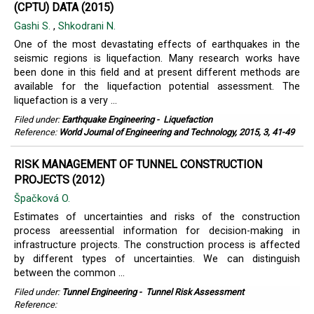
(CPTU) DATA (2015)
Gashi S.
,
Shkodrani N.
One of the most devastating effects of earthquakes in the
seismic regions is liquefaction. Many research works have
been done in this field and at present different methods are
available for the liquefaction potential assessment. The
liquefaction is a very ...
Filed under:
Earthquake Engineering
-
Liquefaction
Reference:
World Journal of Engineering and Technology, 2015, 3, 41-49
RISK MANAGEMENT OF TUNNEL CONSTRUCTION
PROJECTS (2012)
Špačková O.
Estimates of uncertainties and risks of the construction
process areessential information for decision-making in
infrastructure projects. The construction process is affected
by different types of uncertainties. We can distinguish
between the common ...
Filed under:
Tunnel Engineering
-
Tunnel Risk Assessment
Reference: