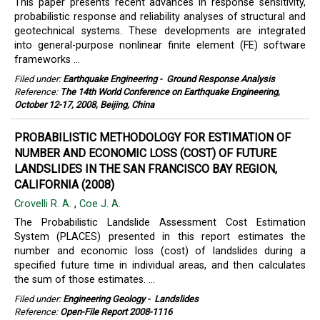
This paper presents recent advances in response sensitivity,
probabilistic response and reliability analyses of structural and
geotechnical systems. These developments are integrated
into general-purpose nonlinear finite element (FE) software
frameworks ...
Filed under:
Earthquake Engineering
-
Ground Response Analysis
Reference:
The 14th World Conference on Earthquake Engineering,
October 12-17, 2008, Beijing, China
PROBABILISTIC METHODOLOGY FOR ESTIMATION OF
NUMBER AND ECONOMIC LOSS (COST) OF FUTURE
LANDSLIDES IN THE SAN FRANCISCO BAY REGION,
CALIFORNIA (2008)
Crovelli R. A.
,
Coe J. A.
The Probabilistic Landslide Assessment Cost Estimation
System (PLACES) presented in this report estimates the
number and economic loss (cost) of landslides during a
specified future time in individual areas, and then calculates
the sum of those estimates. ...
Filed under:
Engineering Geology
-
Landslides
Reference:
Open-File Report 2008-1116