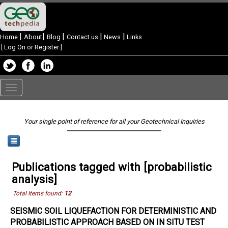
|
|
|
|
|
Home
About
Blog
Contact us
News
Links
[
Log On or Register
]
Toggle
navigation
Your single point of reference for all your Geotechnical Inquiries
Publications tagged with [probabilistic
analysis]
Total Items found:
12
SEISMIC SOIL LIQUEFACTION FOR DETERMINISTIC AND
PROBABILISTIC APPROACH BASED ON IN SITU TEST