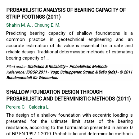
PROBABILISTIC ANALYSIS OF BEARING CAPACITY OF
STRIP FOOTINGS (2011)
Shahin M. A.
,
Cheung E. M.
Predicting bearing capacity of shallow foundations is a
common practice in geotechnical engineering and an
accurate estimation of its value is essential for a safe and
reliable design. Traditional deterministic methods of estimating
bearing capacity of ...
Filed under:
Statistics & Reliability
-
Probabilistic Methods
Reference:
ISGSR 2011 - Vogt, Schuppener, Straub & Bräu (eds) - © 2011
Bundesanstalt für Wasserbau
SHALLOW FOUNDATION DESIGN THROUGH
PROBABILISTIC AND DETERMINISTIC METHODS (2011)
Pereira C.
,
Caldeira L.
The design of a shallow foundation with eccentric loading is
presented for the ultimate limit state of the bearing
resistance, according to the formulation presented in annex D
of NP EN 1997-1:2010. Probabilistic and deterministic methods