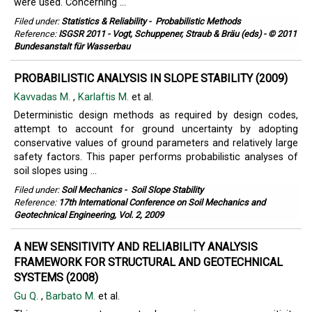
were used. Concerning ...
Filed under:
Statistics & Reliability
-
Probabilistic Methods
Reference:
ISGSR 2011 - Vogt, Schuppener, Straub & Bräu (eds) - © 2011
Bundesanstalt für Wasserbau
PROBABILISTIC ANALYSIS IN SLOPE STABILITY (2009)
Kavvadas M.
,
Karlaftis M.
et al.
Deterministic design methods as required by design codes,
attempt to account for ground uncertainty by adopting
conservative values of ground parameters and relatively large
safety factors. This paper performs probabilistic analyses of
soil slopes using ...
Filed under:
Soil Mechanics
-
Soil Slope Stability
Reference:
17th International Conference on Soil Mechanics and
Geotechnical Engineering, Vol. 2, 2009
A NEW SENSITIVITY AND RELIABILITY ANALYSIS
FRAMEWORK FOR STRUCTURAL AND GEOTECHNICAL
SYSTEMS (2008)
Gu Q.
,
Barbato M.
et al.