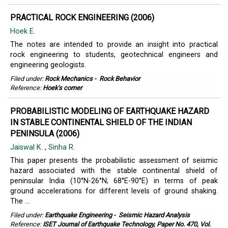
PRACTICAL ROCK ENGINEERING (2006)
Hoek E.
The notes are intended to provide an insight into practical
rock engineering to students, geotechnical engineers and
engineering geologists.
Filed under:
Rock Mechanics
-
Rock Behavior
Reference:
Hoek's corner
PROBABILISTIC MODELING OF EARTHQUAKE HAZARD
IN STABLE CONTINENTAL SHIELD OF THE INDIAN
PENINSULA (2006)
Jaiswal K.
,
Sinha R.
This paper presents the probabilistic assessment of seismic
hazard associated with the stable continental shield of
peninsular India (10°N-26°N; 68°E-90°E) in terms of peak
ground accelerations for different levels of ground shaking.
The ...
Filed under:
Earthquake Engineering
-
Seismic Hazard Analysis
Reference:
ISET Journal of Earthquake Technology, Paper No. 470, Vol.