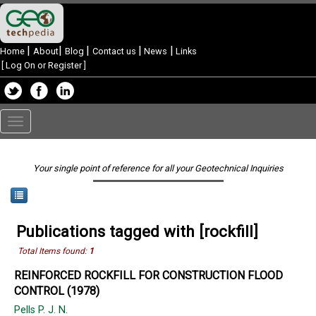
|
|
|
|
|
Home
About
Blog
Contact us
News
Links
[
Log On or Register
]
Toggle
navigation
Your single point of reference for all your Geotechnical Inquiries
Publications tagged with [rockfill]
Total Items found:
1
REINFORCED ROCKFILL FOR CONSTRUCTION FLOOD
CONTROL (1978)
Pells P. J. N.