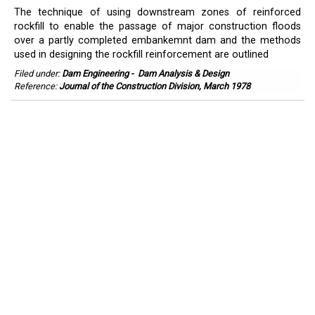
The technique of using downstream zones of reinforced
rockfill to enable the passage of major construction floods
over a partly completed embankemnt dam and the methods
used in designing the rockfill reinforcement are outlined
Filed under:
Dam Engineering
-
Dam Analysis & Design
Reference:
Journal of the Construction Division, March 1978