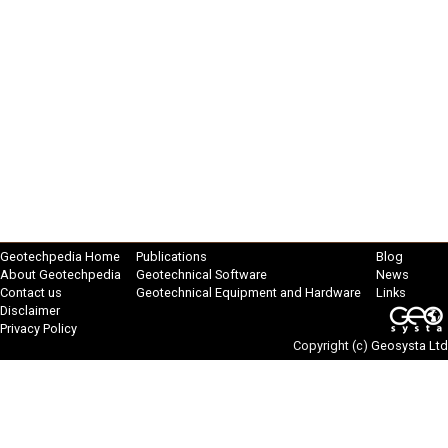
Geotechpedia Home
Publications
Blog
About Geotechpedia
Geotechnical Software
News
Contact us
Geotechnical Equipment and Hardware
Links
Disclaimer
Privacy Policy
Copyright (c)
Geosysta Ltd