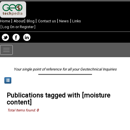
|
|
|
|
|
Home
About
Blog
Contact us
News
Links
[
Log On or Register
]
Toggle
navigation
Your single point of reference for all your Geotechnical Inquiries
Publications tagged with [moisture
content]
Total Items found:
0