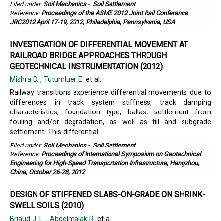
Filed under:
Soil Mechanics
-
Soil Settlement
Reference:
Proceedings of the ASME 2012 Joint Rail Conference
JRC2012 April 17-19, 2012, Philadelphia, Pennsylvania, USA
INVESTIGATION OF DIFFERENTIAL MOVEMENT AT
RAILROAD BRIDGE APPROACHES THROUGH
GEOTECHNICAL INSTRUMENTATION (2012)
Mishra D.
,
Tutumluer E.
et al.
Railway transitions experience differential movements due to
differences in track system stiffness, track damping
characteristics, foundation type, ballast settlement from
fouling and/or degradation, as well as fill and subgrade
settlement. This differential ...
Filed under:
Soil Mechanics
-
Soil Settlement
Reference:
Proceedings of International Symposium on Geotechnical
Engineering for High-Speed Transportation Infrastructure, Hangzhou,
China, October 26-28, 2012
DESIGN OF STIFFENED SLABS-ON-GRADE ON SHRINK-
SWELL SOILS (2010)
Briaud J. L.
,
Abdelmalak R.
et al.