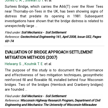
Jones C. A.
,
Stewart D. I.
et al.
Surtees Bridge, which carries the A66(T) over the River Tees
near Thornaby-on-Tees in the UK, has been showing signs of
distress that predate its opening in 1981. Subsequent
investigations have shown that the bridge distress is related to
unexpectedly large ...
Filed under:
Soil Mechanics
-
Soil Settlement
Reference:
Geotechnical Engineering 161, April 2008, Issue GE2, Pages
63–74
EVALUATION OF BRIDGE APPROACH SETTLEMENT
MITIGATION METHODS (2007)
Helwany S.
,
Koutnik T. E.
et al.
The purpose of this study is to document the performance
and effectiveness of two mitigation techniques, geosynthetic
reinforced fill and flowable fill, installed behind four Wisconsin
bridges. Two of the bridges (Hemlock and Cranberry bridges)
are founded ...
Filed under:
Soil Mechanics
-
Soil Settlement
Reference:
Wisconsin Highway Research Program, Department of Civil
Engineering and Mechanics The University of Wisconsin-Milwaukee