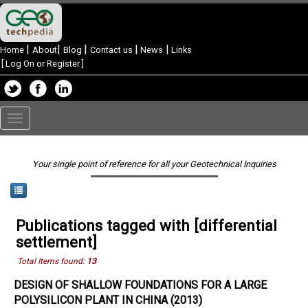
|
|
|
|
|
Home
About
Blog
Contact us
News
Links
[
Log On or Register
]
Toggle
navigation
Your single point of reference for all your Geotechnical Inquiries
Publications tagged with [differential
settlement]
Total Items found:
13
DESIGN OF SHALLOW FOUNDATIONS FOR A LARGE
POLYSILICON PLANT IN CHINA (2013)