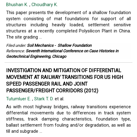
Bhushan K.
,
Choudhary K.
This paper presents the development of a shallow foundation
system consisting of mat foundations for support of all
structures including heavily loaded, settlement sensitive
structures at a recently completed Polysilicon Plant in China.
The site grading ...
Filed under:
Soil Mechanics
-
Shallow Foundation
Reference:
Seventh International Conference on Case Histories in
Geotechnical Engineering, Chicago
INVESTIGATION AND MITIGATION OF DIFFERENTIAL
MOVEMENT AT RAILWAY TRANSITIONS FOR US HIGH
SPEED PASSENGER RAIL AND JOINT
PASSENGER/FREIGHT CORRIDORS (2012)
Tutumluer E.
,
Stark T. D.
et al.
As with most highway bridges, railway transitions experience
differential movements due to differences in track system
stiffness, track damping characteristics, foundation type,
ballast settlement from fouling and/or degradation, as well as
ﬁll and subgrade ...