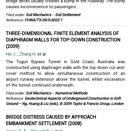
bridge decks usually creates a bump in the roadway. The bump
causes inconvenience to passengers ...
Filed under:
Soil Mechanics
-
Soil Settlement
Reference:
FHWA/TX-09/0-6022-1
THREE-DIMENSIONAL FINITE ELEMENT ANALYSIS OF
DIAPHRAGM WALLS FOR TOP-DOWN CONSTRUCTION
(2009)
Hsi J.
,
Zhang H.
et al.
The Tugun Bypass Tunnel in Gold Coast, Australia was
constructed using diaphragm walls with the top-down cut-and-
cover method to allow simultaneous construction of an
airport runway extension above the tunnel, whilst excavation
of the tunnel continued underneath. ...
Filed under:
Soil Mechanics
-
Numerical Methods
Reference:
Geotechnical Aspects of Underground Construction in Soft
Ground – Ng, Huang & Liu (eds), © 2009 Taylor & Francis Group, London
BRIDGE DISTRESS CAUSED BY APPROACH
EMBANKMENT SETTLEMENT (2008)