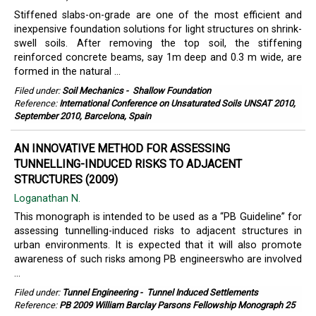
Stiffened slabs-on-grade are one of the most efficient and
inexpensive foundation solutions for light structures on shrink-
swell soils. After removing the top soil, the stiffening
reinforced concrete beams, say 1m deep and 0.3 m wide, are
formed in the natural ...
Filed under:
Soil Mechanics
-
Shallow Foundation
Reference:
International Conference on Unsaturated Soils UNSAT 2010,
September 2010, Barcelona, Spain
AN INNOVATIVE METHOD FOR ASSESSING
TUNNELLING-INDUCED RISKS TO ADJACENT
STRUCTURES (2009)
Loganathan N.
This monograph is intended to be used as a “PB Guideline” for
assessing tunnelling-induced risks to adjacent structures in
urban environments. It is expected that it will also promote
awareness of such risks among PB engineerswho are involved
...
Filed under:
Tunnel Engineering
-
Tunnel Induced Settlements
Reference:
PB 2009 William Barclay Parsons Fellowship Monograph 25