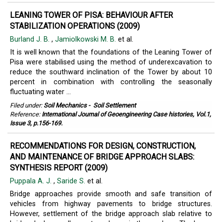
LEANING TOWER OF PISA: BEHAVIOUR AFTER
STABILIZATION OPERATIONS (2009)
Burland J. B.
,
Jamiolkowski M. B.
et al.
It is well known that the foundations of the Leaning Tower of
Pisa were stabilised using the method of underexcavation to
reduce the southward inclination of the Tower by about 10
percent in combination with controlling the seasonally
fluctuating water ...
Filed under:
Soil Mechanics
-
Soil Settlement
Reference:
International Journal of Geoengineering Case histories, Vol.1,
Issue 3, p.156-169.
RECOMMENDATIONS FOR DESIGN, CONSTRUCTION,
AND MAINTENANCE OF BRIDGE APPROACH SLABS:
SYNTHESIS REPORT (2009)
Puppala A. J.
,
Saride S.
et al.
Bridge approaches provide smooth and safe transition of
vehicles from highway pavements to bridge structures.
However, settlement of the bridge approach slab relative to