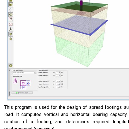
This program is used for the design of spread footings su
load. It computes vertical and horizontal bearing capacity
rotation of a footing, and determines required longitu
reinforcement (punching).