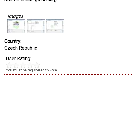
Images
Country:
Czech Republic
User Rating:
You must be registered to vote.