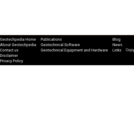
Geotechpedia Home
Publications
Blog
About Geotechpedia
Geotechnical Software
News
Copy
Contact us
Geotechnical Equipment and Hardware
Links
Disclaimer
Privacy Policy