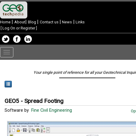
|
|
|
|
|
Home
About
Blog
Contact us
News
Links
[
Log On or Register
]
Toggle
navigation
Your single point of reference for all your Geotechnical Inqui
GEO5 - Spread Footing
Software by
Fine Civil Engineering
Op