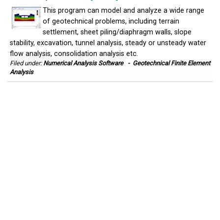
This program can model and analyze a wide range
of geotechnical problems, including terrain
settlement, sheet piling/diaphragm walls, slope
stability, excavation, tunnel analysis, steady or unsteady water
flow analysis, consolidation analysis etc.
Filed under:
Numerical Analysis Software
-
Geotechnical Finite Element
Analysis