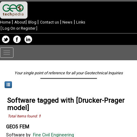
|
|
|
|
|
Home
About
Blog
Contact us
News
Links
[
Log On or Register
]
Toggle
navigation
Your single point of reference for all your Geotechnical Inquiries
Software tagged with [Drucker-Prager
model]
Total Items found:
1
GEO5 FEM
Software by
Fine Civil Engineering