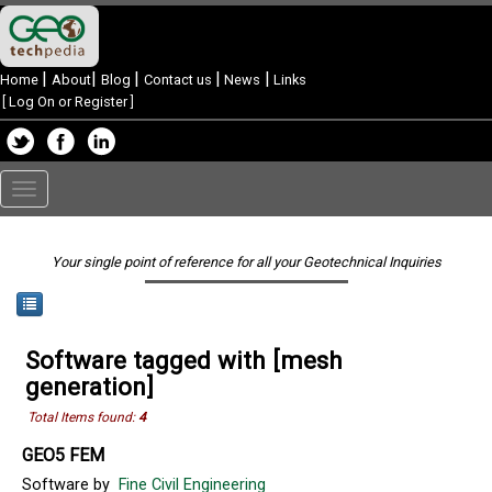
|
|
|
|
|
Home
About
Blog
Contact us
News
Links
[
Log On or Register
]
Toggle
navigation
Your single point of reference for all your Geotechnical Inquiries
Software tagged with [mesh
generation]
Total Items found:
4
GEO5 FEM
Software by
Fine Civil Engineering