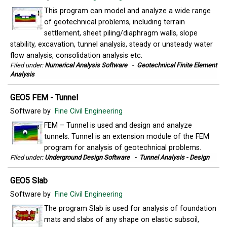
This program can model and analyze a wide range
of geotechnical problems, including terrain
settlement, sheet piling/diaphragm walls, slope
stability, excavation, tunnel analysis, steady or unsteady water
flow analysis, consolidation analysis etc.
Filed under:
Numerical Analysis Software
-
Geotechnical Finite Element
Analysis
GEO5 FEM - Tunnel
Software by
Fine Civil Engineering
FEM – Tunnel is used and design and analyze
tunnels. Tunnel is an extension module of the FEM
program for analysis of geotechnical problems.
Filed under:
Underground Design Software
-
Tunnel Analysis - Design
GEO5 Slab
Software by
Fine Civil Engineering
The program Slab is used for analysis of foundation
mats and slabs of any shape on elastic subsoil,