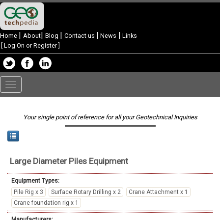
|
|
|
|
|
Home
About
Blog
Contact us
News
Links
[
Log On or Register
]
Toggle
navigation
Your single point of reference for all your Geotechnical Inquiries
Large Diameter Piles
Equipment
Equipment Types:
Pile Rig x 3
Surface Rotary Drilling x 2
Crane Attachment x 1
Crane foundation rig x 1
Manufacturers: