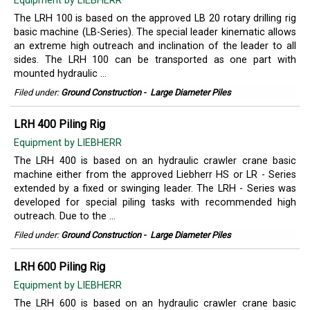
Equipment by LIEBHERR
The LRH 100 is based on the approved LB 20 rotary drilling rig
basic machine (LB-Series). The special leader kinematic allows
an extreme high outreach and inclination of the leader to all
sides. The LRH 100 can be transported as one part with
mounted hydraulic ...
Filed under:
Ground Construction
-
Large Diameter Piles
LRH 400 Piling Rig
Equipment by LIEBHERR
The LRH 400 is based on an hydraulic crawler crane basic
machine either from the approved Liebherr HS or LR - Series
extended by a fixed or swinging leader. The LRH - Series was
developed for special piling tasks with recommended high
outreach. Due to the ...
Filed under:
Ground Construction
-
Large Diameter Piles
LRH 600 Piling Rig
Equipment by LIEBHERR
The LRH 600 is based on an hydraulic crawler crane basic