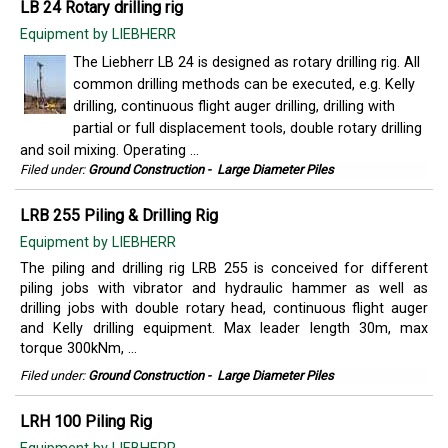
LB 24 Rotary drilling rig
Equipment by LIEBHERR
The Liebherr LB 24 is designed as rotary drilling rig. All
common drilling methods can be executed, e.g. Kelly
drilling, continuous flight auger drilling, drilling with
partial or full displacement tools, double rotary drilling
and soil mixing. Operating ...
Filed under:
Ground Construction
-
Large Diameter Piles
LRB 255 Piling & Drilling Rig
Equipment by LIEBHERR
The piling and drilling rig LRB 255 is conceived for different
piling jobs with vibrator and hydraulic hammer as well as
drilling jobs with double rotary head, continuous flight auger
and Kelly drilling equipment. Max leader length 30m, max
torque 300kNm, ...
Filed under:
Ground Construction
-
Large Diameter Piles
LRH 100 Piling Rig