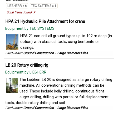
LIEBHERR x 6
TEC SYSTEMS x 1
Total Items found:
7
HPA 21 Hydraulic Pile Attachment for crane
Equipment by TEC SYSTEMS
HPA 21 can drill all ground types up to 102 m deep (in
option) with classical tools, using bentonite or
casings.
Filed under:
Ground Construction
-
Large Diameter Piles
LB 20 Rotary drilling rig
Equipment by LIEBHERR
The Liebherr LB 20 is designed as a large rotary drilling
machine. All conventional drilling methods can be
used. These include kelly drilling, continuous flight
auger drilling, drilling with partial or full displacement
tools, double rotary drilling and soil ...
Filed under:
Ground Construction
-
Large Diameter Piles