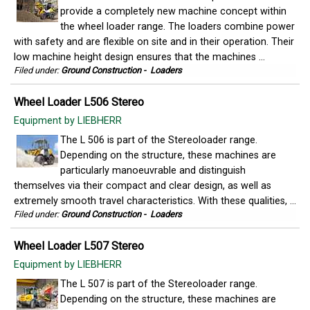
provide a completely new machine concept within
the wheel loader range. The loaders combine power
with safety and are flexible on site and in their operation. Their
low machine height design ensures that the machines ...
Filed under:
Ground Construction
-
Loaders
Wheel Loader L506 Stereo
Equipment by LIEBHERR
The L 506 is part of the Stereoloader range.
Depending on the structure, these machines are
particularly manoeuvrable and distinguish
themselves via their compact and clear design, as well as
extremely smooth travel characteristics. With these qualities, ...
Filed under:
Ground Construction
-
Loaders
Wheel Loader L507 Stereo
Equipment by LIEBHERR
The L 507 is part of the Stereoloader range.
Depending on the structure, these machines are