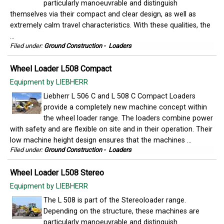
particularly manoeuvrable and distinguish
themselves via their compact and clear design, as well as
extremely calm travel characteristics. With these qualities, the
...
Filed under:
Ground Construction
-
Loaders
Wheel Loader L508 Compact
Equipment by LIEBHERR
Liebherr L 506 C and L 508 C Compact Loaders
provide a completely new machine concept within
the wheel loader range. The loaders combine power
with safety and are flexible on site and in their operation. Their
low machine height design ensures that the machines ...
Filed under:
Ground Construction
-
Loaders
Wheel Loader L508 Stereo
Equipment by LIEBHERR
The L 508 is part of the Stereoloader range.
Depending on the structure, these machines are
particularly manoeuvrable and distinguish