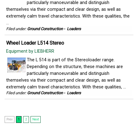
particularly manoeuvrable and distinguish
themselves via their compact and clear design, as well as
extremely calm travel characteristics. With these qualities, the
...
Filed under:
Ground Construction
-
Loaders
Wheel Loader L514 Stereo
Equipment by LIEBHERR
The L 514 is part of the Stereoloader range.
Depending on the structure, these machines are
particularly manoeuvrable and distinguish
themselves via their compact and clear design, as well as
extremely calm travel characteristics. With these qualities, ...
Filed under:
Ground Construction
-
Loaders
Prev
1
2
Next