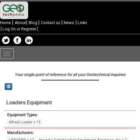
|
|
|
|
|
Home
About
Blog
Contact us
News
Links
[
Log On or Register
]
Toggle
navigation
Your single point of reference for all your Geotechnical Inquiries
Loaders
Equipment
Equipment Types:
Wheel Loader x 19
Manufacturers: