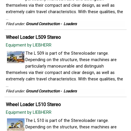
themselves via their compact and clear design, as well as
extremely calm travel characteristics. With these qualities, the
...
Filed under:
Ground Construction
-
Loaders
Wheel Loader L509 Stereo
Equipment by LIEBHERR
The L 509 is part of the Stereoloader range.
Depending on the structure, these machines are
particularly manoeuvrable and distinguish
themselves via their compact and clear design, as well as
extremely calm travel characteristics. With these qualities, the
...
Filed under:
Ground Construction
-
Loaders
Wheel Loader L510 Stereo
Equipment by LIEBHERR
The L 510 is part of the Stereoloader range.
Depending on the structure, these machines are