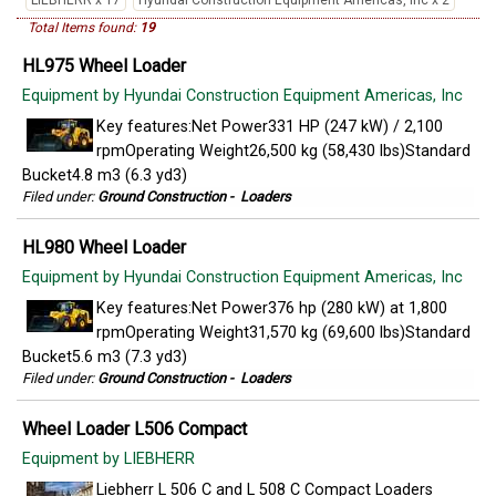
LIEBHERR x 17
Hyundai Construction Equipment Americas, Inc x 2
Total Items found:
19
HL975 Wheel Loader
Equipment by Hyundai Construction Equipment Americas, Inc
Key features:Net Power331 HP (247 kW) / 2,100
rpmOperating Weight26,500 kg (58,430 lbs)Standard
Bucket4.8 m3 (6.3 yd3)
Filed under:
Ground Construction
-
Loaders
HL980 Wheel Loader
Equipment by Hyundai Construction Equipment Americas, Inc
Key features:Net Power376 hp (280 kW) at 1,800
rpmOperating Weight31,570 kg (69,600 lbs)Standard
Bucket5.6 m3 (7.3 yd3)
Filed under:
Ground Construction
-
Loaders
Wheel Loader L506 Compact
Equipment by LIEBHERR
Liebherr L 506 C and L 508 C Compact Loaders