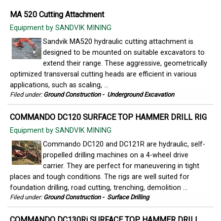
MA 520 Cutting Attachment
Equipment by SANDVIK MINING
Sandvik MA520 hydraulic cutting attachment is
designed to be mounted on suitable excavators to
extend their range. These aggressive, geometrically
optimized transversal cutting heads are efficient in various
applications, such as scaling, ...
Filed under:
Ground Construction
-
Underground Excavation
COMMANDO DC120 SURFACE TOP HAMMER DRILL RIG
Equipment by SANDVIK MINING
Commando DC120 and DC121R are hydraulic, self-
propelled drilling machines on a 4-wheel drive
carrier. They are perfect for maneuvering in tight
places and tough conditions. The rigs are well suited for
foundation drilling, road cutting, trenching, demolition ...
Filed under:
Ground Construction
-
Surface Drilling
COMMANDO DC130Ri SURFACE TOP HAMMER DRILL