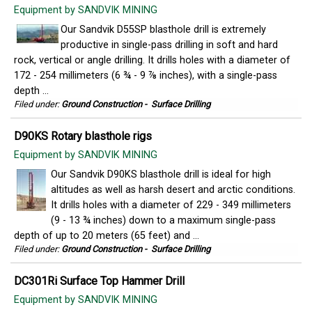
Equipment by SANDVIK MINING
Our Sandvik D55SP blasthole drill is extremely
productive in single-pass drilling in soft and hard
rock, vertical or angle drilling. It drills holes with a diameter of
172 - 254 millimeters (6 ¾ - 9 ⅞ inches), with a single-pass
depth ...
Filed under:
Ground Construction
-
Surface Drilling
D90KS Rotary blasthole rigs
Equipment by SANDVIK MINING
Our Sandvik D90KS blasthole drill is ideal for high
altitudes as well as harsh desert and arctic conditions.
It drills holes with a diameter of 229 - 349 millimeters
(9 - 13 ¾ inches) down to a maximum single-pass
depth of up to 20 meters (65 feet) and ...
Filed under:
Ground Construction
-
Surface Drilling
DC301Ri Surface Top Hammer Drill
Equipment by SANDVIK MINING