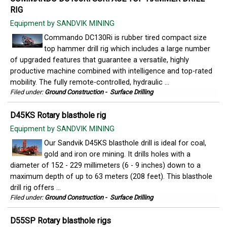
RIG
Equipment by SANDVIK MINING
Commando DC130Ri is rubber tired compact size
top hammer drill rig which includes a large number
of upgraded features that guarantee a versatile, highly
productive machine combined with intelligence and top-rated
mobility. The fully remote-controlled, hydraulic ...
Filed under:
Ground Construction
-
Surface Drilling
D45KS Rotary blasthole rig
Equipment by SANDVIK MINING
Our Sandvik D45KS blasthole drill is ideal for coal,
gold and iron ore mining. It drills holes with a
diameter of 152 - 229 millimeters (6 - 9 inches) down to a
maximum depth of up to 63 meters (208 feet). This blasthole
drill rig offers ...
Filed under:
Ground Construction
-
Surface Drilling
D55SP Rotary blasthole rigs