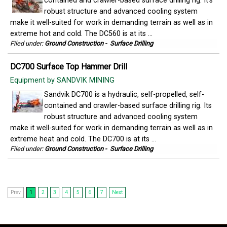
contained and crawler-based surface drilling rig. It's
robust structure and advanced cooling system
make it well-suited for work in demanding terrain as well as in
extreme hot and cold. The DC560 is at its ...
Filed under:
Ground Construction
-
Surface Drilling
DC700 Surface Top Hammer Drill
Equipment by SANDVIK MINING
Sandvik DC700 is a hydraulic, self-propelled, self-
contained and crawler-based surface drilling rig. Its
robust structure and advanced cooling system
make it well-suited for work in demanding terrain as well as in
extreme heat and cold. The DC700 is at its ...
Filed under:
Ground Construction
-
Surface Drilling
Prev
1
2
3
4
5
6
7
Next