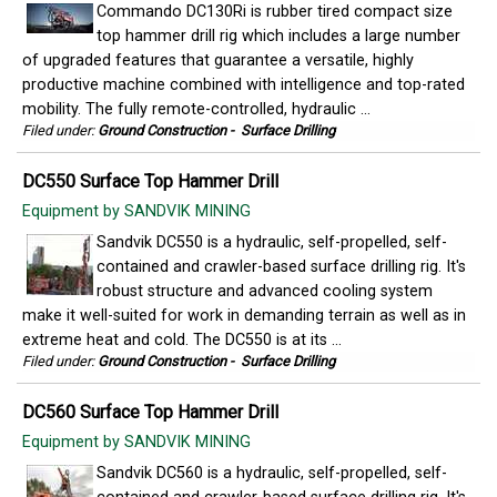
Commando DC130Ri is rubber tired compact size
top hammer drill rig which includes a large number
of upgraded features that guarantee a versatile, highly
productive machine combined with intelligence and top-rated
mobility. The fully remote-controlled, hydraulic ...
Filed under:
Ground Construction
-
Surface Drilling
DC550 Surface Top Hammer Drill
Equipment by SANDVIK MINING
Sandvik DC550 is a hydraulic, self-propelled, self-
contained and crawler-based surface drilling rig. It's
robust structure and advanced cooling system
make it well-suited for work in demanding terrain as well as in
extreme heat and cold. The DC550 is at its ...
Filed under:
Ground Construction
-
Surface Drilling
DC560 Surface Top Hammer Drill
Equipment by SANDVIK MINING
Sandvik DC560 is a hydraulic, self-propelled, self-