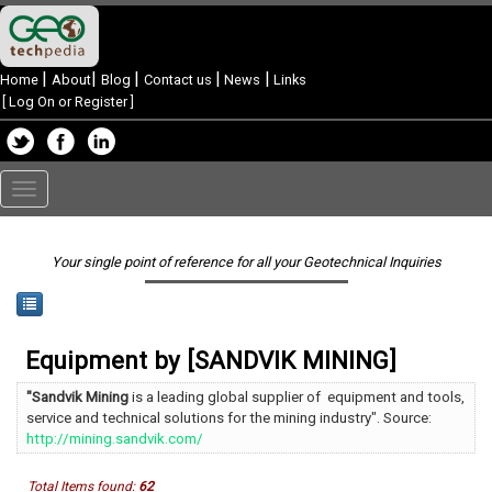
|
|
|
|
|
Home
About
Blog
Contact us
News
Links
[
Log On or Register
]
Toggle
navigation
Your single point of reference for all your Geotechnical Inquiries
Equipment by [SANDVIK MINING]
"Sandvik Mining
is a leading global supplier of equipment and tools,
service and technical solutions for the mining industry". Source:
http://mining.sandvik.com/
Total Items found:
62