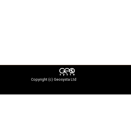
Copyright (c)
Geosysta Ltd