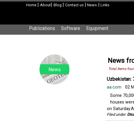
|
|
|
|
|
Home
About
Blog
Contact us
News
Links
Publications
Software
Equipment
News fr
News
Total Items fou
Uzbekistan: 
aa.com
02 M
Some 70,000
houses were
on Saturday.Ag
Filed under:
Disa