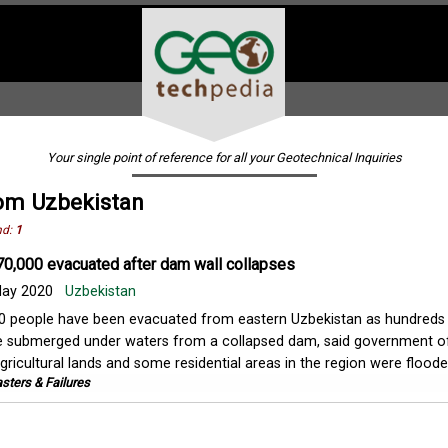
Your single point of reference for all your Geotechnical Inquiries
om Uzbekistan
nd:
1
70,000 evacuated after dam wall collapses
ay 2020
Uzbekistan
 people have been evacuated from eastern Uzbekistan as hundreds
 submerged under waters from a collapsed dam, said government off
ricultural lands and some residential areas in the region were flooded,
sters & Failures