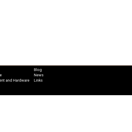
Blog
e
News
ent and Hardware
Links