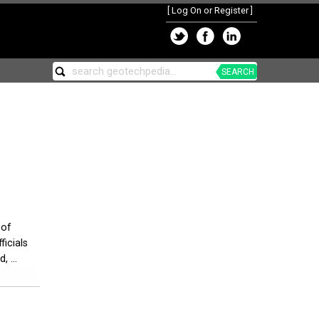
[
Log On or Register
]
SEARCH
 of
icials
 ...