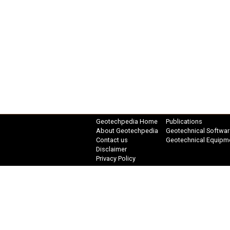
Geotechpedia Home
Publications
About Geotechpedia
Geotechnical Softwar
Contact us
Geotechnical Equipm
Disclaimer
Privacy Policy