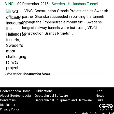
VINCI
09 December 2015
Sweden
Hallandsas Tunnels
- VINCI Construction Grands Projets and its Swedish
partner Skanska succeeded in building the tunnels
through the “impenetrable mountain” - Sweden’s
longest railway tunnels were built using VINCI
Construction Grands Projets’ ...
Filed under:
Construction News
Geotechpedia Home
Publications
Blog
About Geotechpedia
Geotechnical Software
News
Contact us
Geotechnical Equipment and Hardware
Links
Disclaimer
Privacy Policy
Copyright (c)
Geosysta Ltd