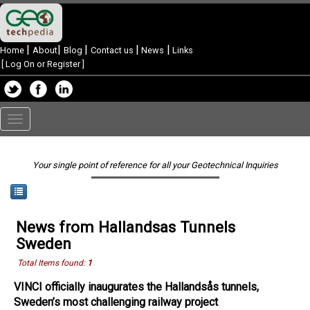
|
|
|
|
|
Home
About
Blog
Contact us
News
Links
[
Log On or Register
]
Toggle
navigation
Your single point of reference for all your Geotechnical Inquiries
News from Hallandsas Tunnels
Sweden
Total Items found:
1
VINCI officially inaugurates the Hallandsås tunnels,
Sweden’s most challenging railway project