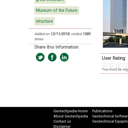
Museum of the Future
structure
Added on
12/11/2018
, visited
1580
times
Share this Information:
User Rating:
You must be regi
Geotechpedia Home
Publications
About Geotechpedia
Geotechnical Softwar
Contact us
Geotechnical Equipm
Disclaimer