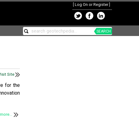
[
Log On or Register
]
SEARCH
isit Site
e for the
nnovation
more...