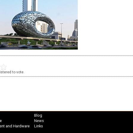
stered to vote.
Blog
e
News
ent and Hardware
Links