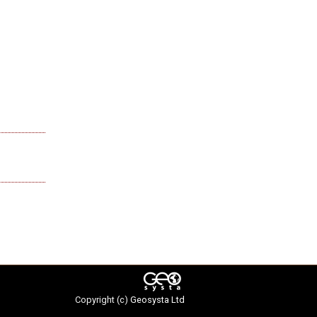
Copyright (c)
Geosysta Ltd