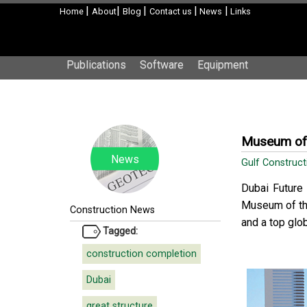
|
|
|
|
|
Home
About
Blog
Contact us
News
Links
Publications
Software
Equipment
Museum of 
News
Gulf Construc
Dubai Future 
Museum of the
Construction News
and a top glo
Tagged:
construction completion
Dubai
great structure