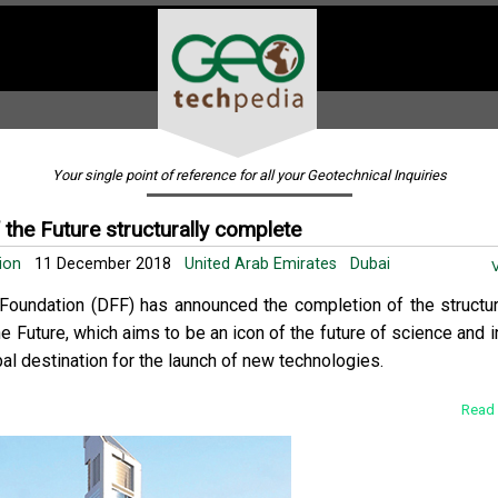
Your single point of reference for all your Geotechnical Inquiries
the Future structurally complete
tion
11 December 2018
United Arab Emirates
Dubai
V
Foundation (DFF) has announced the completion of the structur
 Future, which aims to be an icon of the future of science and i
bal destination for the launch of new technologies.
Read 