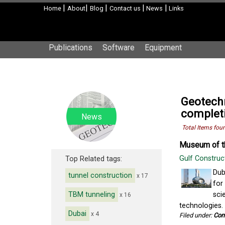
|
|
|
|
|
Home
About
Blog
Contact us
News
Links
Publications
Software
Equipment
Geotechn
complet
News
Total Items fou
Museum of th
Gulf Construc
Top Related tags:
Dub
tunnel construction
x 17
for
TBM tunneling
sci
x 16
technologies.
Dubai
x 4
Filed under:
Con