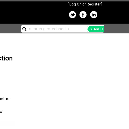
[
Log On or Register
]
SEARCH
ction
ucture
ew