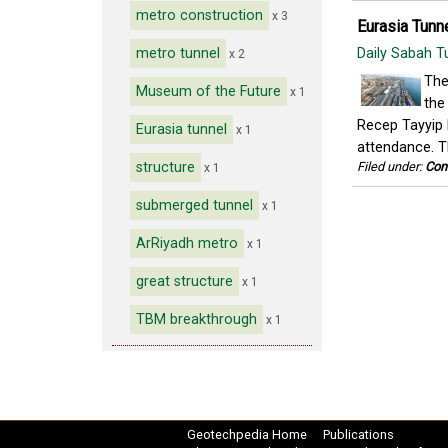
metro construction
x 3
Eurasia Tunne
metro tunnel
Daily Sabah T
x 2
The
Museum of the Future
x 1
the
Recep Tayyip 
Eurasia tunnel
x 1
attendance. Th
structure
Filed under:
Con
x 1
submerged tunnel
x 1
ArRiyadh metro
x 1
great structure
x 1
TBM breakthrough
x 1
Geotechpedia Home
Publications