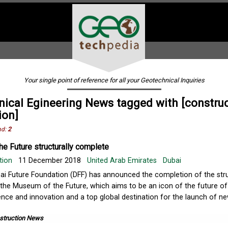
Your single point of reference for all your Geotechnical Inquiries
ical Egineering News tagged with [constru
ion]
nd:
2
e Future structurally complete
tion
11 December 2018
United Arab Emirates
Dubai
ai Future Foundation (DFF) has announced the completion of the str
 the Museum of the Future, which aims to be an icon of the future of
ence and innovation and a top global destination for the launch of n
struction News