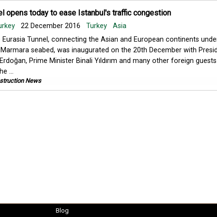
l opens today to ease Istanbul's traffic congestion
urkey
22 December 2016
Turkey
Asia
 Eurasia Tunnel, connecting the Asian and European continents unde
 Marmara seabed, was inaugurated on the 20th December with Presi
Erdoğan, Prime Minister Binali Yıldırım and many other foreign guests
e ...
struction News
Blog