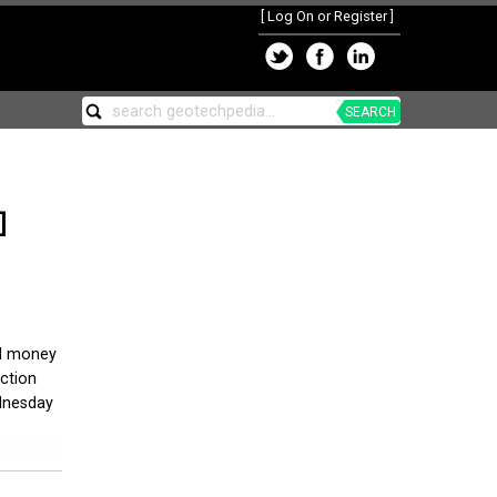
[
Log On or Register
]
SEARCH
]
ed money
ction
ednesday