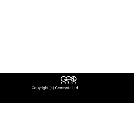
Copyright (c)
Geosysta Ltd