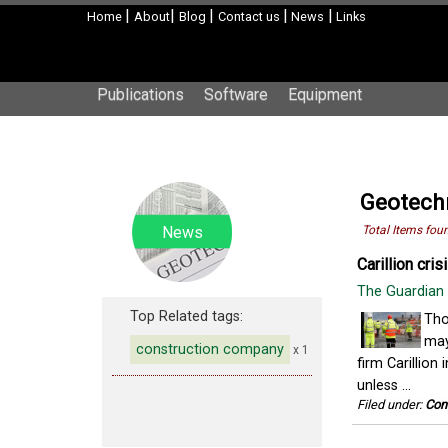
|
|
|
|
|
Home
About
Blog
Contact us
News
Links
Publications
Software
Equipment
Geotechn
News
Total Items fou
Carillion cri
The Guardian
Top Related tags:
Tho
may
construction company
x 1
firm Carillio
unless ...
Filed under:
Con