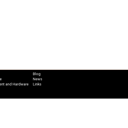
Blog
e
News
ent and Hardware
Links