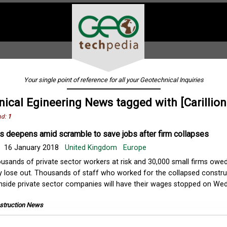
Your single point of reference for all your Geotechnical Inquiries
ical Egineering News tagged with [Carillion
nd:
1
sis deepens amid scramble to save jobs after firm collapses
16 January 2018
United Kingdom
Europe
usands of private sector workers at risk and 30,000 small firms ow
 lose out. Thousands of staff who worked for the collapsed constru
n inside private sector companies will have their wages stopped on W
struction News