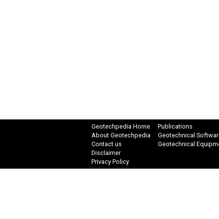
Geotechpedia Home
Publications
About Geotechpedia
Geotechnical Softwar
Contact us
Geotechnical Equipm
Disclaimer
Privacy Policy