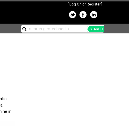
[
Log On or Register
]
SEARCH
atic
al
mine in