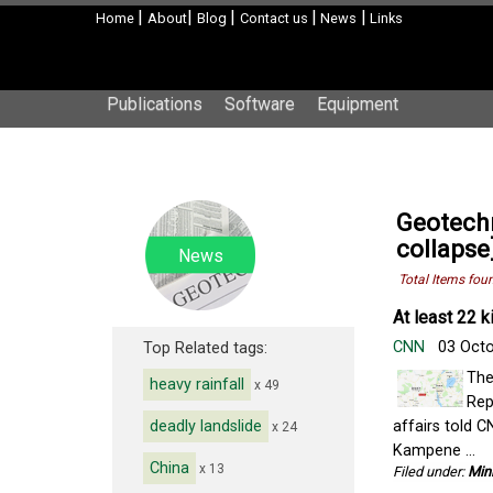
|
|
|
|
|
Home
About
Blog
Contact us
News
Links
Publications
Software
Equipment
Geotechn
collapse
News
Total Items fou
At least 22 k
CNN
03 Oct
Top Related tags:
The
heavy rainfall
x 49
Rep
deadly landslide
affairs told C
x 24
Kampene ...
China
x 13
Filed under:
Min