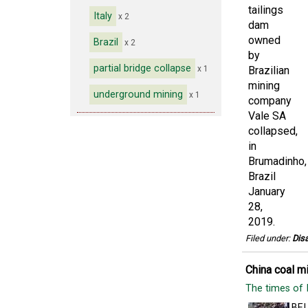
Italy
x 2
Brazil
x 2
partial bridge collapse
x 1
underground mining
x 1
Filed under:
Disa
China coal mi
The times of 
BEI