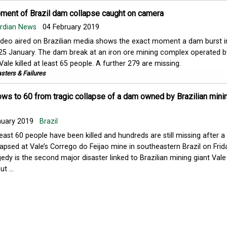
oment of Brazil dam collapse caught on camera
ardian News
04 February 2019
ideo aired on Brazilian media shows the exact moment a dam burst in
25 January. The dam break at an iron ore mining complex operated b
Vale killed at least 65 people. A further 279 are missing.
sters & Failures
ows to 60 from tragic collapse of a dam owned by Brazilian minin
nuary 2019
Brazil
least 60 people have been killed and hundreds are still missing after 
lapsed at Vale’s Corrego do Feijao mine in southeastern Brazil on Frid
gedy is the second major disaster linked to Brazilian mining giant Vale
t ...