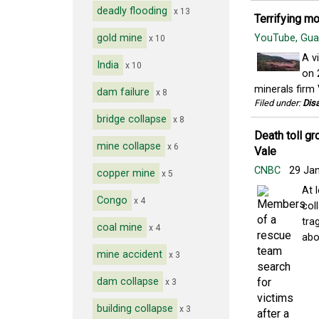
deadly flooding
x 13
Terrifying m
gold mine
YouTube, Gu
x 10
A v
India
x 10
on 
minerals firm 
dam failure
x 8
Filed under:
Disa
bridge collapse
x 8
Death toll gr
mine collapse
x 6
Vale
CNBC
29 Ja
copper mine
x 5
At 
Congo
x 4
col
tra
coal mine
x 4
abou
mine accident
x 3
dam collapse
x 3
building collapse
x 3