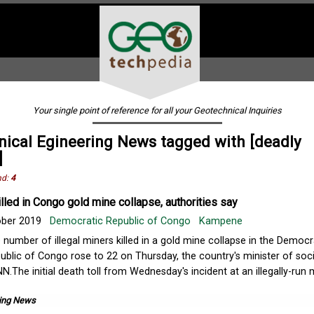
Your single point of reference for all your Geotechnical Inquiries
ical Egineering News tagged with [deadly
]
nd:
4
illed in Congo gold mine collapse, authorities say
ober 2019
Democratic Republic of Congo
Kampene
 number of illegal miners killed in a gold mine collapse in the Democr
ublic of Congo rose to 22 on Thursday, the country's minister of soci
NN.The initial death toll from Wednesday's incident at an illegally-run 
ing News