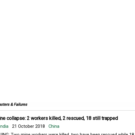
sters & Failures
ne collapse: 2 workers killed, 2 rescued, 18 still trapped
India
21 October 2018
China
JING: Two mine workers were killed, two have been rescued while 18