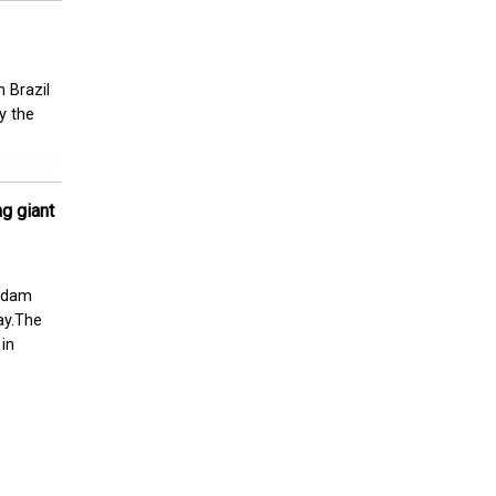
 Brazil
y the
g giant
a dam
ay.The
 in