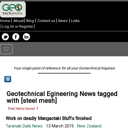
|
|
|
|
|
Home
About
Blog
Contact us
News
Links
[
Log On or Register
]
Toggle
navigation
Your single point of reference for all your Geotechnical Inquiries
Geotechnical Egineering News tagged
with [steel mesh]
Total Items found:
1
Work on deadly Mangaotaki Bluffs finished
Taranaki Daily News
13 March 2015
New Zealand