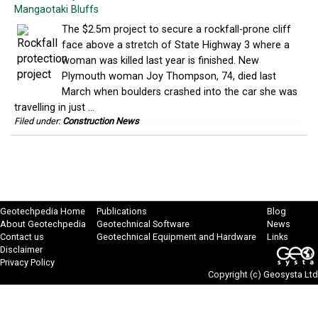
Mangaotaki Bluffs
The $2.5m project to secure a rockfall-prone cliff
face above a stretch of State Highway 3 where a
woman was killed last year is finished. New
Plymouth woman Joy Thompson, 74, died last
March when boulders crashed into the car she was
travelling in just ...
Filed under:
Construction News
Geotechpedia Home
Publications
Blog
About Geotechpedia
Geotechnical Software
News
Contact us
Geotechnical Equipment and Hardware
Links
Disclaimer
Privacy Policy
Copyright (c)
Geosysta Ltd