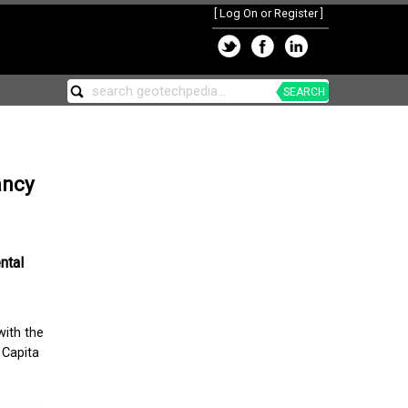
[
Log On or Register
]
SEARCH
ancy
ntal
with the
 Capita