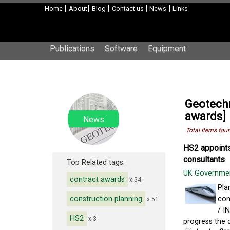
|
|
|
|
|
Home
About
Blog
Contact us
News
Links
Publications
Software
Equipment
Geotechn
awards]
News
Total Items fou
HS2 appoints
consultants
Top Related tags:
UK Governme
contract awards
x 54
Pla
construction planning
con
x 51
/ I
HS2
x 3
progress the d