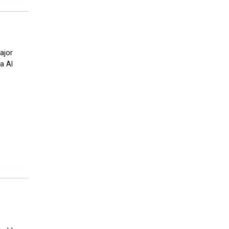
ajor
a Al