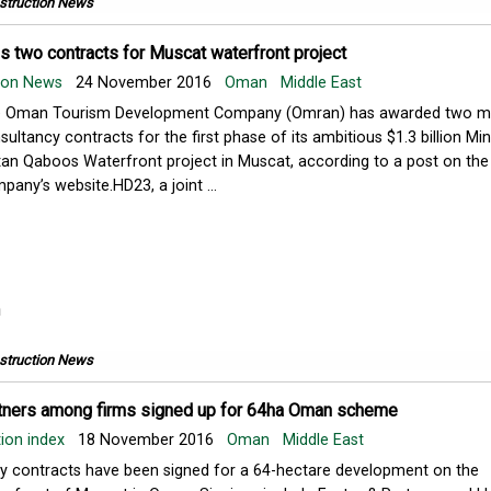
struction News
 two contracts for Muscat waterfront project
tion News
24 November 2016
Oman
Middle East
 Oman Tourism Development Company (Omran) has awarded two m
sultancy contracts for the first phase of its ambitious $1.3 billion Min
tan Qaboos Waterfront project in Muscat, according to a post on the
pany’s website.HD23, a joint ...
struction News
tners among firms signed up for 64ha Oman scheme
ion index
18 November 2016
Oman
Middle East
ly contracts have been signed for a 64-hectare development on the