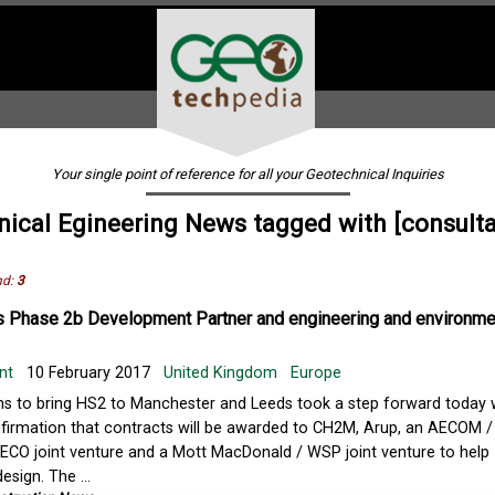
Your single point of reference for all your Geotechnical Inquiries
ical Egineering News tagged with [consult
nd:
3
 Phase 2b Development Partner and engineering and environme
nt
10 February 2017
United Kingdom
Europe
ns to bring HS2 to Manchester and Leeds took a step forward today 
firmation that contracts will be awarded to CH2M, Arup, an AECOM /
NECO joint venture and a Mott MacDonald / WSP joint venture to help
esign. The ...