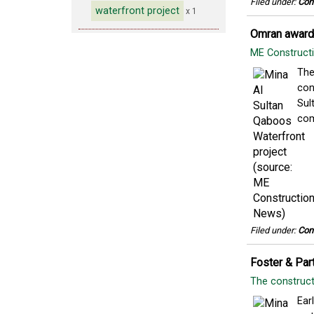
Filed under:
Con
waterfront project
x 1
Omran awards
ME Construc
The
con
Sul
com
Filed under:
Con
Foster & Par
The construct
Ear