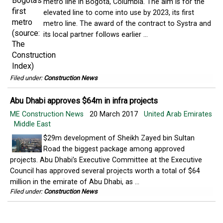
metro line in Bogotá, Columbia. The aim is for the
elevated line to come into use by 2023, its first
metro line. The award of the contract to Systra and
its local partner follows earlier ...
Filed under:
Construction News
Abu Dhabi approves $64m in infra projects
ME Construction News
20 March 2017
United Arab Emirates
Middle East
$29m development of Sheikh Zayed bin Sultan
Road the biggest package among approved
projects. Abu Dhabi’s Executive Committee at the Executive
Council has approved several projects worth a total of $64
million in the emirate of Abu Dhabi, as ...
Filed under:
Construction News