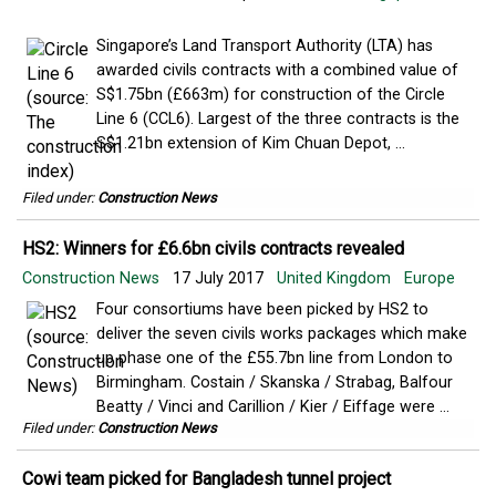
Singapore’s Land Transport Authority (LTA) has
awarded civils contracts with a combined value of
S$1.75bn (£663m) for construction of the Circle
Line 6 (CCL6). Largest of the three contracts is the
S$1.21bn extension of Kim Chuan Depot, ...
Filed under:
Construction News
HS2: Winners for £6.6bn civils contracts revealed
Construction News
17 July 2017
United Kingdom
Europe
Four consortiums have been picked by HS2 to
deliver the seven civils works packages which make
up phase one of the £55.7bn line from London to
Birmingham. Costain / Skanska / Strabag, Balfour
Beatty / Vinci and Carillion / Kier / Eiffage were ...
Filed under:
Construction News
Cowi team picked for Bangladesh tunnel project