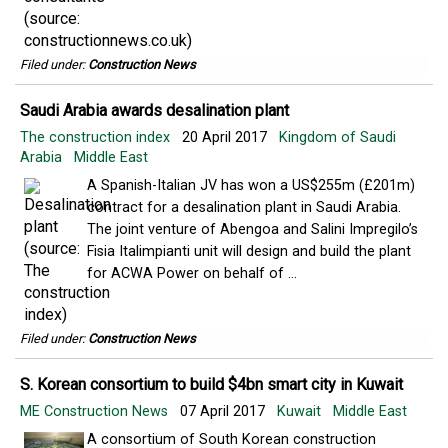
Filed under:
Construction News
Saudi Arabia awards desalination plant
The construction index
20 April 2017
Kingdom of Saudi
Arabia
Middle East
A Spanish-Italian JV has won a US$255m (£201m)
contract for a desalination plant in Saudi Arabia.
The joint venture of Abengoa and Salini Impregilo’s
Fisia Italimpianti unit will design and build the plant
for ACWA Power on behalf of ...
Filed under:
Construction News
S. Korean consortium to build $4bn smart city in Kuwait
ME Construction News
07 April 2017
Kuwait
Middle East
A consortium of South Korean construction