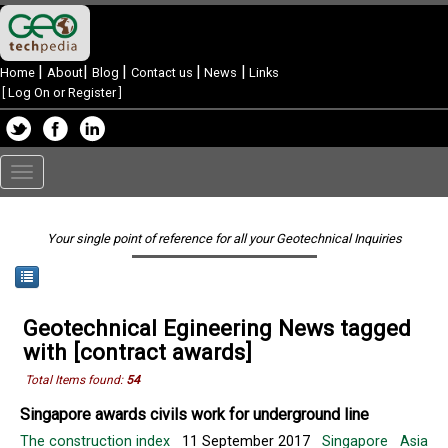
|
|
|
|
|
Home
About
Blog
Contact us
News
Links
[
Log On or Register
]
Toggle
navigation
Your single point of reference for all your Geotechnical Inquiries
Geotechnical Egineering News tagged
with [contract awards]
Total Items found:
54
Singapore awards civils work for underground line
The construction index
11 September 2017
Singapore
Asia