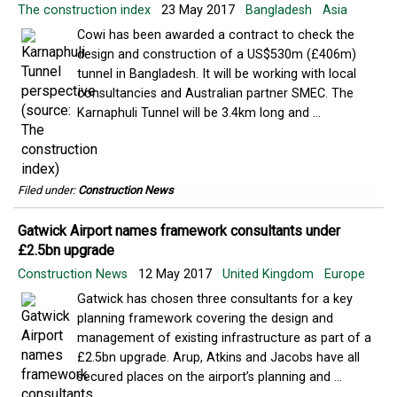
The construction index
23 May 2017
Bangladesh
Asia
​​Cowi has been awarded a contract to check the
design and construction of a US$530m (£406m)
tunnel in Bangladesh. It will be working with local
consultancies and Australian partner SMEC. The
Karnaphuli Tunnel will be 3.4km long and ...
Filed under:
Construction News
Gatwick Airport names framework consultants under
£2.5bn upgrade
Construction News
12 May 2017
United Kingdom
Europe
Gatwick has chosen three consultants for a key
planning framework covering the design and
management of existing infrastructure as part of a
£2.5bn upgrade. Arup, Atkins and Jacobs have all
secured places on the airport’s planning and ...