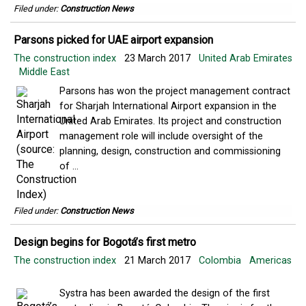
Filed under:
Construction News
Parsons picked for UAE airport expansion
The construction index
23 March 2017
United Arab Emirates
Middle East
Parsons has won the project management contract
for Sharjah International Airport expansion in the
United Arab Emirates. Its project and construction
management role will include oversight of the
planning, design, construction and commissioning
of ...
Filed under:
Construction News
Design begins for Bogotá’s first metro
The construction index
21 March 2017
Colombia
Americas
Systra has been awarded the design of the first