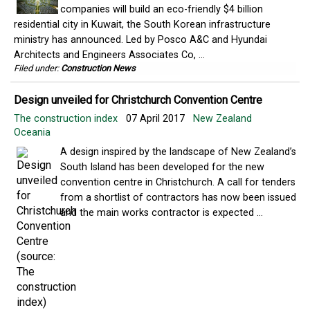
companies will build an eco-friendly $4 billion
residential city in Kuwait, the South Korean infrastructure
ministry has announced. Led by Posco A&C and Hyundai
Architects and Engineers Associates Co, ...
Filed under:
Construction News
Design unveiled for Christchurch Convention Centre
The construction index
07 April 2017
New Zealand
Oceania
A design inspired by the landscape of New Zealand’s
South Island has been developed for the new
convention centre in Christchurch. A call for tenders
from a shortlist of contractors has now been issued
and the main works contractor is expected ...