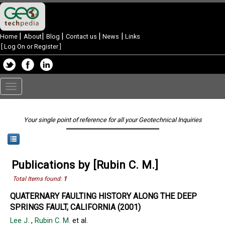
|
|
|
|
|
Home
About
Blog
Contact us
News
Links
[
Log On or Register
]
Toggle
navigation
Your single point of reference for all your Geotechnical Inquiries
Publications by [Rubin C. M.]
Total Items found:
1
QUATERNARY FAULTING HISTORY ALONG THE DEEP
SPRINGS FAULT, CALIFORNIA (2001)
Lee J.
,
Rubin C. M.
et al.