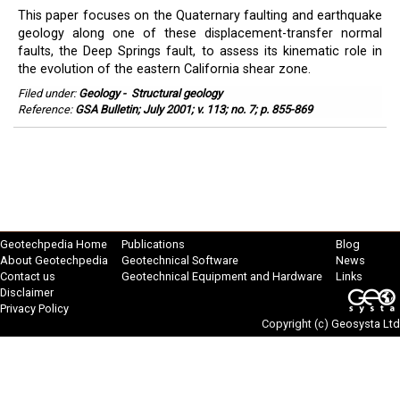
This paper focuses on the Quaternary faulting and earthquake
geology along one of these displacement-transfer normal
faults, the Deep Springs fault, to assess its kinematic role in
the evolution of the eastern California shear zone.
Filed under:
Geology
-
Structural geology
Reference:
GSA Bulletin; July 2001; v. 113; no. 7; p. 855-869
Geotechpedia Home
Publications
Blog
About Geotechpedia
Geotechnical Software
News
Contact us
Geotechnical Equipment and Hardware
Links
Disclaimer
Privacy Policy
Copyright (c)
Geosysta Ltd