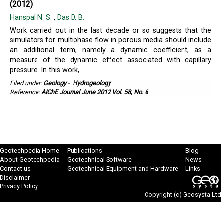
(2012)
Hanspal N. S.
,
Das D. B.
Work carried out in the last decade or so suggests that the
simulators for multiphase flow in porous media should include
an additional term, namely a dynamic coefficient, as a
measure of the dynamic effect associated with capillary
pressure. In this work, ...
Filed under:
Geology
-
Hydrogeology
Reference:
AIChE Journal June 2012 Vol. 58, No. 6
Geotechpedia Home
Publications
Blog
About Geotechpedia
Geotechnical Software
News
Contact us
Geotechnical Equipment and Hardware
Links
Disclaimer
Privacy Policy
Copyright (c)
Geosysta Ltd