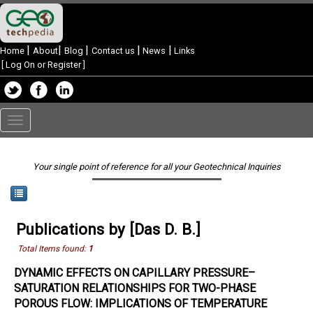
|
|
|
|
|
Home
About
Blog
Contact us
News
Links
[
Log On or Register
]
Toggle
navigation
Your single point of reference for all your Geotechnical Inquiries
Publications by [Das D. B.]
Total Items found:
1
DYNAMIC EFFECTS ON CAPILLARY PRESSURE–
SATURATION RELATIONSHIPS FOR TWO-PHASE
POROUS FLOW: IMPLICATIONS OF TEMPERATURE