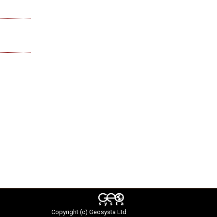
Copyright (c)
Geosysta Ltd