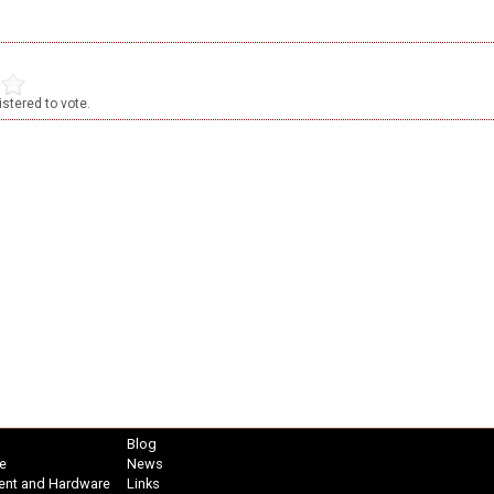
stered to vote.
Blog
e
News
ent and Hardware
Links