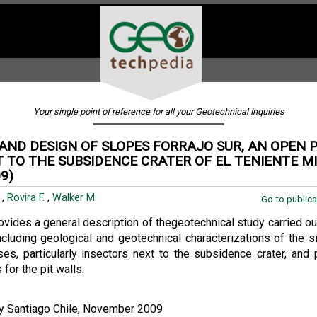
Your single point of reference for all your Geotechnical Inquiries
AND DESIGN OF SLOPES FORRAJO SUR, AN OPEN P
 TO THE SUBSIDENCE CRATER OF EL TENIENTE MI
9)
.
,
Rovira F.
,
Walker M.
Go to publica
ovides a general description of thegeotechnical study carried ou
including geological and geotechnical characterizations of the s
yses, particularly insectors next to the subsidence crater, and
for the pit walls.
ty Santiago Chile, November 2009