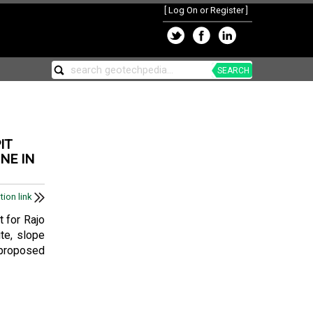
[
Log On or Register
]
SEARCH
IT
NE IN
tion link
t for Rajo
ite, slope
 proposed