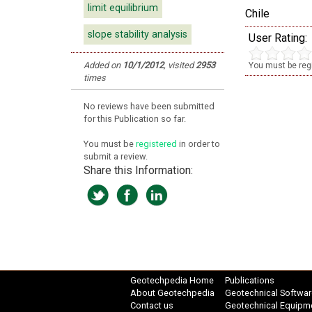
limit equilibrium
Chile
slope stability analysis
User Rating:
Added on
10/1/2012
,
visited
2953
You must be regi
times
No reviews have been submitted
for this Publication so far.
You must be
registered
in order to
submit a review.
Share this Information:
Geotechpedia Home
Publications
About Geotechpedia
Geotechnical Softwar
Contact us
Geotechnical Equipm