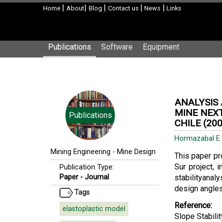
|
|
|
|
|
Home
About
Blog
Contact us
News
Links
Publications
Software
Equipment
ANALYSIS 
MINE NEXT
Publications
CHILE (200
Hormazabal E
Mining Engineering
-
Mine Design
This paper pr
Sur project, 
Publication Type:
Paper - Journal
stabilityanal
design angles 
Tags
Reference:
elastoplastic model
Slope Stabili