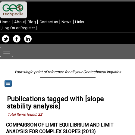
|
|
|
|
|
Home
About
Blog
Contact us
News
Links
[
Log On or Register
]
Toggle
navigation
Your single point of reference for all your Geotechnical Inquiries
Publications tagged with [slope
stability analysis]
Total Items found:
22
COMPARISON OF LIMIT EQUILIBRIUM AND LIMIT
ANALYSIS FOR COMPLEX SLOPES (2013)