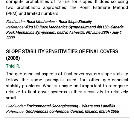
compute probabilities of failure for slopes. It does so using
two probabilistic approaches: the Point Estimate Method
(PEM) and limited numbers ...
Filed under:
Rock Mechanics
-
Rock Slope Stability
Reference:
43rd US Rock Mechanics Symposium and 4th U.S.-Canada
Rock Mechanics Symposium, held in Asheville, NC June 28th - July 1,
2009.
SLOPE STABILITY SENSITIVITIES OF FINAL COVERS
(2008)
Thiel R.
The geotechnical aspects of final cover system slope stability
follow the same principals used for other geotechnical
stability problems. What is unique and important to recognize
relative to final cover systems is their sensitivity to relatively
small ...
Filed under:
Environmental Geoengineering
-
Waste and Landfills
Reference:
GeoAmericas conference, Cancun, Mexico, March 2008