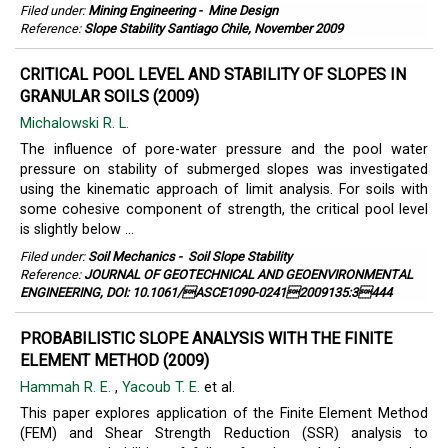
Filed under:
Mining Engineering
-
Mine Design
Reference:
Slope Stability Santiago Chile, November 2009
CRITICAL POOL LEVEL AND STABILITY OF SLOPES IN
GRANULAR SOILS (2009)
Michalowski R. L.
The influence of pore-water pressure and the pool water
pressure on stability of submerged slopes was investigated
using the kinematic approach of limit analysis. For soils with
some cohesive component of strength, the critical pool level
is slightly below ...
Filed under:
Soil Mechanics
-
Soil Slope Stability
Reference:
JOURNAL OF GEOTECHNICAL AND GEOENVIRONMENTAL
ENGINEERING, DOI: 10.1061/ASCE1090-02412009135:3444
PROBABILISTIC SLOPE ANALYSIS WITH THE FINITE
ELEMENT METHOD (2009)
Hammah R. E.
,
Yacoub T. E.
et al.
This paper explores application of the Finite Element Method
(FEM) and Shear Strength Reduction (SSR) analysis to