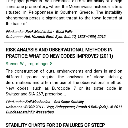
The paper presents the kinematics of rock instability of a high
limestone promontory, where the Monemvasia historical site is
situated, in Peloponnese in Southern Greece. The instability
phenomena poses a signiﬁcant threat to the town located at
the base of ...
Filed under:
Rock Mechanics
-
Rock Falls
Reference:
Nat. Hazards Earth Syst. Sci., 12, 1823–1836, 2012
RISK ANALYSIS AND OBSERVATIONAL METHODS IN
PRACTICE: WHAT DO NEW CODES IMPROVE? (2011)
Steiner W.
,
Irngartinger S.
The construction of cuts, embankments and dam in and on
different ground require the analyses of slope stability,
deformations and often the use of the observational method.
New codes, such as Eurocode 7 or its sister code in
Switzerland SIA 267, prescribe ...
Filed under:
Soil Mechanics
-
Soil Slope Stability
Reference:
ISGSR 2011 - Vogt, Schuppener, Straub & Bräu (eds) - © 2011
Bundesanstalt für Wasserbau
STABILITY CHARTS FOR 3D FAILURES OF STEEP