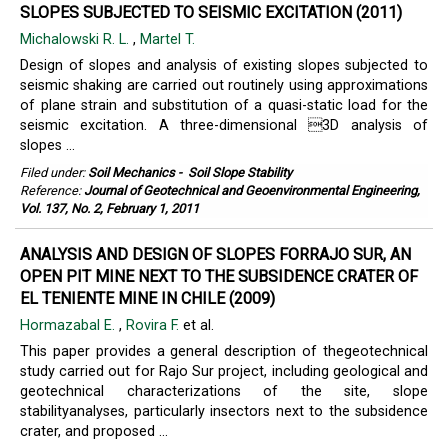
SLOPES SUBJECTED TO SEISMIC EXCITATION (2011)
Michalowski R. L.
,
Martel T.
Design of slopes and analysis of existing slopes subjected to
seismic shaking are carried out routinely using approximations
of plane strain and substitution of a quasi-static load for the
seismic excitation. A three-dimensional 3D analysis of
slopes ...
Filed under:
Soil Mechanics
-
Soil Slope Stability
Reference:
Journal of Geotechnical and Geoenvironmental Engineering,
Vol. 137, No. 2, February 1, 2011
ANALYSIS AND DESIGN OF SLOPES FORRAJO SUR, AN
OPEN PIT MINE NEXT TO THE SUBSIDENCE CRATER OF
EL TENIENTE MINE IN CHILE (2009)
Hormazabal E.
,
Rovira F.
et al.
This paper provides a general description of thegeotechnical
study carried out for Rajo Sur project, including geological and
geotechnical characterizations of the site, slope
stabilityanalyses, particularly insectors next to the subsidence
crater, and proposed ...