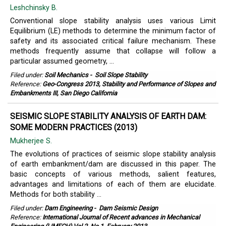
Leshchinsky B.
Conventional slope stability analysis uses various Limit
Equilibrium (LE) methods to determine the minimum factor of
safety and its associated critical failure mechanism. These
methods frequently assume that collapse will follow a
particular assumed geometry, ...
Filed under:
Soil Mechanics
-
Soil Slope Stability
Reference:
Geo-Congress 2013, Stability and Performance of Slopes and
Embankments III, San Diego California
SEISMIC SLOPE STABILITY ANALYSIS OF EARTH DAM:
SOME MODERN PRACTICES (2013)
Mukherjee S.
The evolutions of practices of seismic slope stability analysis
of earth embankment/dam are discussed in this paper. The
basic concepts of various methods, salient features,
advantages and limitations of each of them are elucidate.
Methods for both stability ...
Filed under:
Dam Engineering
-
Dam Seismic Design
Reference:
International Journal of Recent advances in Mechanical