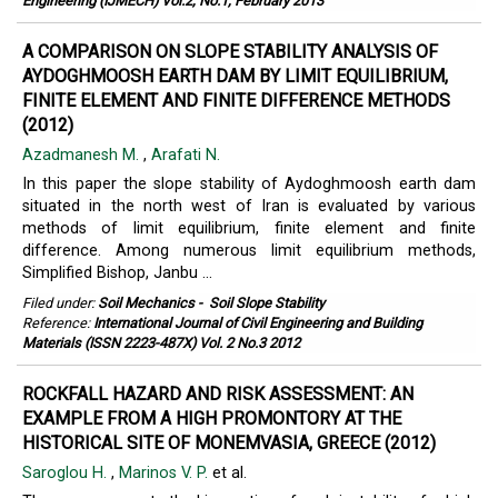
Engineering (IJMECH) Vol.2, No.1, February 2013
A COMPARISON ON SLOPE STABILITY ANALYSIS OF
AYDOGHMOOSH EARTH DAM BY LIMIT EQUILIBRIUM,
FINITE ELEMENT AND FINITE DIFFERENCE METHODS
(2012)
Azadmanesh M.
,
Arafati N.
In this paper the slope stability of Aydoghmoosh earth dam
situated in the north west of Iran is evaluated by various
methods of limit equilibrium, finite element and finite
difference. Among numerous limit equilibrium methods,
Simplified Bishop, Janbu ...
Filed under:
Soil Mechanics
-
Soil Slope Stability
Reference:
International Journal of Civil Engineering and Building
Materials (ISSN 2223-487X) Vol. 2 No.3 2012
ROCKFALL HAZARD AND RISK ASSESSMENT: AN
EXAMPLE FROM A HIGH PROMONTORY AT THE
HISTORICAL SITE OF MONEMVASIA, GREECE (2012)
Saroglou H.
,
Marinos V. P.
et al.