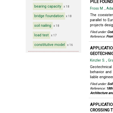
PILE FOUND
bearing capacity
x 18
Fross M.
,
Ada
The coexiste
bridge foundation
x 18
parallel to E
projects desig
soil nailing
x 18
Filed under:
Cod
load test
x 17
Reference:
From
constitutive model
x 16
APPLICATIO
GEOTECHNIC
Kinzler S.
,
Gr
Geotechnical
behavior and 
liable enginee
Filed under:
Soi
Reference:
18th
Architecture an
APPLICATIO
CROSSING T