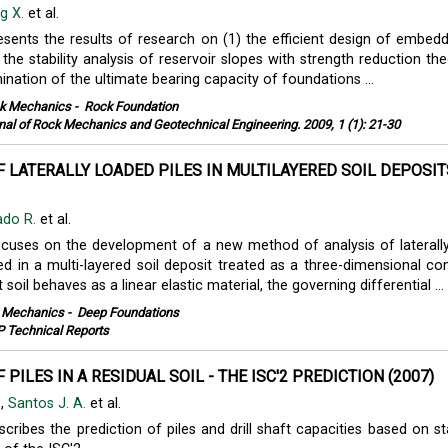
g X.
et al.
esents the results of research on (1) the efficient design of embedd
2) the stability analysis of reservoir slopes with strength reduction th
ination of the ultimate bearing capacity of foundations ...
k Mechanics
-
Rock Foundation
nal of Rock Mechanics and Geotechnical Engineering. 2009, 1 (1): 21-30
F LATERALLY LOADED PILES IN MULTILAYERED SOIL DEPOSIT
ado R.
et al.
ocuses on the development of a new method of analysis of laterall
d in a multi-layered soil deposit treated as a three-dimensional co
soil behaves as a linear elastic material, the governing differential ...
l Mechanics
-
Deep Foundations
 Technical Reports
 PILES IN A RESIDUAL SOIL - THE ISC'2 PREDICTION (2007)
.
,
Santos J. A.
et al.
cribes the prediction of piles and drill shaft capacities based on st