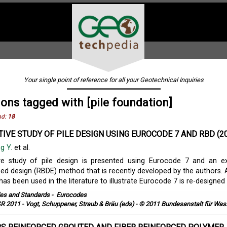
Your single point of reference for all your Geotechnical Inquiries
ions tagged with [pile foundation]
nd:
18
IVE STUDY OF PILE DESIGN USING EUROCODE 7 AND RBD (2
g Y.
et al.
e study of pile design is presented using Eurocode 7 and an e
based design (RBDE) method that is recently developed by the authors. 
as been used in the literature to illustrate Eurocode 7 is re-designed .
es and Standards
-
Eurocodes
R 2011 - Vogt, Schuppener, Straub & Bräu (eds) - © 2011 Bundesanstalt für Wa