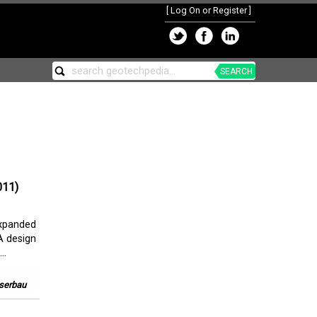
[
Log On or Register
]
SEARCH
011)
xpanded
A design
..
sserbau