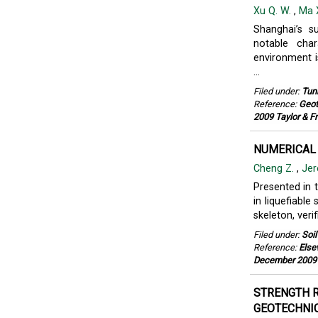
Xu Q. W.
,
Ma X
Shanghai’s s
notable char
environment i
...
Filed under:
Tun
Reference:
Geot
2009 Taylor & F
NUMERICAL 
Cheng Z.
,
Jer
Presented in 
in liquefiable
skeleton, veri
Filed under:
Soi
Reference:
Else
December 2009
STRENGTH R
GEOTECHNIC