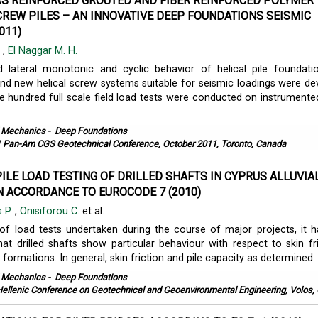
RS REINFORCED GROUTED AND FIBER REINFORCED POLYMER
REW PILES – AN INNOVATIVE DEEP FOUNDATIONS SEISMIC
011)
.
,
El Naggar M. H.
d lateral monotonic and cyclic behavior of helical pile foundat
and new helical screw systems suitable for seismic loadings were de
 hundred full scale field load tests were conducted on instrumented
l Mechanics
-
Deep Foundations
 Pan-Am CGS Geotechnical Conference, October 2011, Toronto, Canada
PILE LOAD TESTING OF DRILLED SHAFTS IN CYPRUS ALLUVIA
N ACCORDANCE TO EUROCODE 7 (2010)
 P.
,
Onisiforou C.
et al.
of load tests undertaken during the course of major projects, it 
hat drilled shafts show particular behaviour with respect to skin fri
l formations. In general, skin friction and pile capacity as determined ..
l Mechanics
-
Deep Foundations
Hellenic Conference on Geotechnical and Geoenvironmental Engineering, Volos,