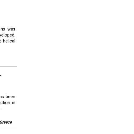
ions was
veloped.
 helical
L
has been
ction in
.
 Greece