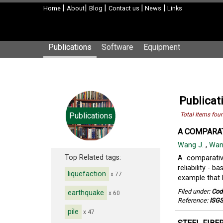
|
|
|
|
|
Home
About
Blog
Contact us
News
Links
Publications
Software
Equipment
Publicat
Publications
Total Items fou
A COMPARAT
Wang J.
,
Wan
Top Related tags:
A comparativ
reliability - 
liquefaction
x 77
example that h
Filed under:
Cod
earthquake
x 60
Reference:
ISGS
pile
x 47