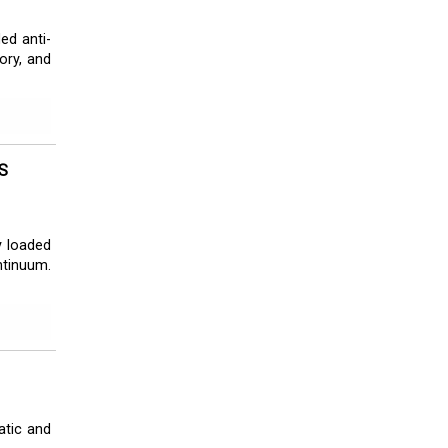
ed anti-
eory, and
S
y loaded
ntinuum.
atic and