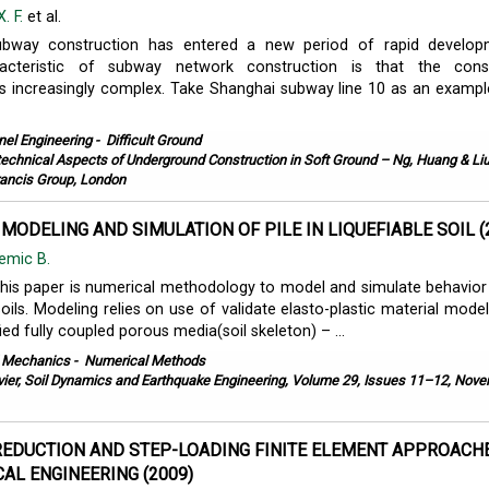
. F.
et al.
ubway construction has entered a new period of rapid develop
acteristic of subway network construction is that the const
s increasingly complex. Take Shanghai subway line 10 as an example
nel Engineering
-
Difficult Ground
echnical Aspects of Underground Construction in Soft Ground – Ng, Huang & Liu
rancis Group, London
MODELING AND SIMULATION OF PILE IN LIQUEFIABLE SOIL (
emic B.
this paper is numerical methodology to model and simulate behavior 
 soils. Modeling relies on use of validate elasto-plastic material model
fied fully coupled porous media(soil skeleton) – ...
l Mechanics
-
Numerical Methods
vier, Soil Dynamics and Earthquake Engineering, Volume 29, Issues 11–12, Nov
EDUCTION AND STEP-LOADING FINITE ELEMENT APPROACHE
AL ENGINEERING (2009)