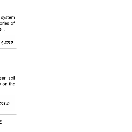
y system
ories of
 ...
 4, 2010
ear soil
s on the
ics in
E