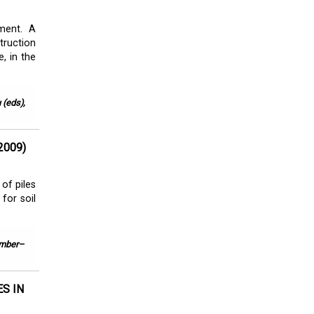
ment. A
ruction
, in the
 (eds),
2009)
of piles
 for soil
ember–
S IN