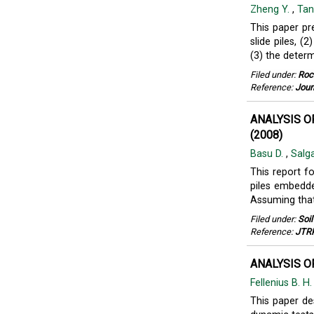
Zheng Y.
,
Tan
This paper pr
slide piles, (
(3) the determ
Filed under:
Roc
Reference:
Jour
ANALYSIS O
(2008)
Basu D.
,
Salg
This report f
piles embedde
Assuming that 
Filed under:
Soi
Reference:
JTRP
ANALYSIS OF
Fellenius B. H
This paper des