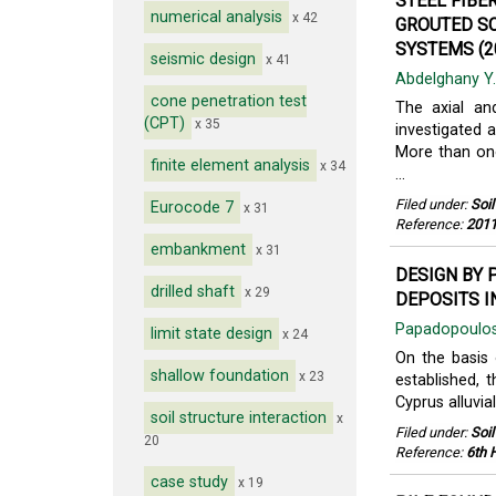
STEEL FIBE
numerical analysis
x 42
GROUTED SC
SYSTEMS (2
seismic design
x 41
Abdelghany Y
cone penetration test
The axial an
(CPT)
x 35
investigated 
More than one
finite element analysis
x 34
...
Filed under:
Soi
Eurocode 7
x 31
Reference:
2011
embankment
x 31
DESIGN BY 
drilled shaft
x 29
DEPOSITS I
Papadopoulos
limit state design
x 24
On the basis 
shallow foundation
x 23
established, t
Cyprus alluvia
soil structure interaction
x
Filed under:
Soi
20
Reference:
6th 
case study
x 19