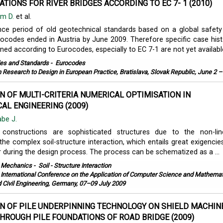
ATIONS FOR RIVER BRIDGES ACCORDING TO EC 7- 1 (2010)
m D.
et al.
nce period of old geotechnical standards based on a global safet
urocodes ended in Austria by June 2009. Therefore specific case hist
ned according to Eurocodes, especially to EC 7-1 are not yet available.
es and Standards
-
Eurocodes
 Research to Design in European Practice, Bratislava, Slovak Republic, June 2 –
N OF MULTI-CRITERIA NUMERICAL OPTIMISATION IN
AL ENGINEERING (2009)
abe J.
 constructions are sophisticated structures due to the non-lin
the complex soil-structure interaction, which entails great exigencie
r during the design process. The process can be schematized as a ...
l Mechanics
-
Soil - Structure Interaction
 International Conference on the Application of Computer Science and Mathemat
d Civil Engineering, Germany, 07–09 July 2009
N OF PILE UNDERPINNING TECHNOLOGY ON SHIELD MACHIN
HROUGH PILE FOUNDATIONS OF ROAD BRIDGE (2009)