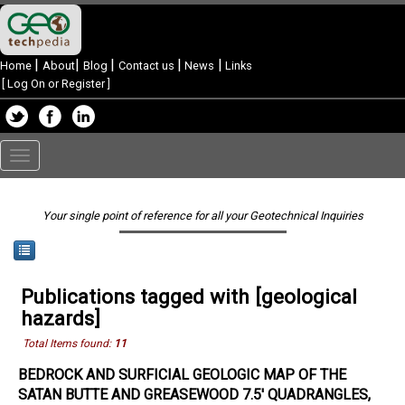
|
|
|
|
|
Home
About
Blog
Contact us
News
Links
[
Log On or Register
]
Toggle
navigation
Your single point of reference for all your Geotechnical Inquiries
Publications tagged with [geological
hazards]
Total Items found:
11
BEDROCK AND SURFICIAL GEOLOGIC MAP OF THE
SATAN BUTTE AND GREASEWOOD 7.5' QUADRANGLES,