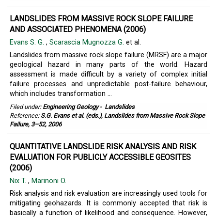
LANDSLIDES FROM MASSIVE ROCK SLOPE FAILURE
AND ASSOCIATED PHENOMENA (2006)
Evans S. G.
,
Scarascia Mugnozza G.
et al.
Landslides from massive rock slope failure (MRSF) are a major
geological hazard in many parts of the world. Hazard
assessment is made difficult by a variety of complex initial
failure processes and unpredictable post-failure behaviour,
which includes transformation ...
Filed under:
Engineering Geology
-
Landslides
Reference:
S.G. Evans et al. (eds.), Landslides from Massive Rock Slope
Failure, 3–52, 2006
QUANTITATIVE LANDSLIDE RISK ANALYSIS AND RISK
EVALUATION FOR PUBLICLY ACCESSIBLE GEOSITES
(2006)
Nix T.
,
Marinoni O.
Risk analysis and risk evaluation are increasingly used tools for
mitigating geohazards. It is commonly accepted that risk is
basically a function of likelihood and consequence. However,