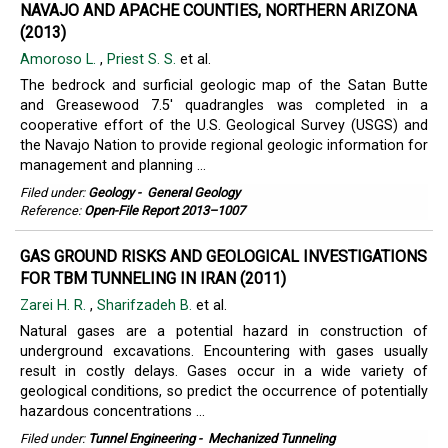
NAVAJO AND APACHE COUNTIES, NORTHERN ARIZONA
(2013)
Amoroso L.
,
Priest S. S.
et al.
The bedrock and surficial geologic map of the Satan Butte
and Greasewood 7.5' quadrangles was completed in a
cooperative effort of the U.S. Geological Survey (USGS) and
the Navajo Nation to provide regional geologic information for
management and planning ...
Filed under:
Geology
-
General Geology
Reference:
Open-File Report 2013–1007
GAS GROUND RISKS AND GEOLOGICAL INVESTIGATIONS
FOR TBM TUNNELING IN IRAN (2011)
Zarei H. R.
,
Sharifzadeh B.
et al.
Natural gases are a potential hazard in construction of
underground excavations. Encountering with gases usually
result in costly delays. Gases occur in a wide variety of
geological conditions, so predict the occurrence of potentially
hazardous concentrations ...
Filed under:
Tunnel Engineering
-
Mechanized Tunneling