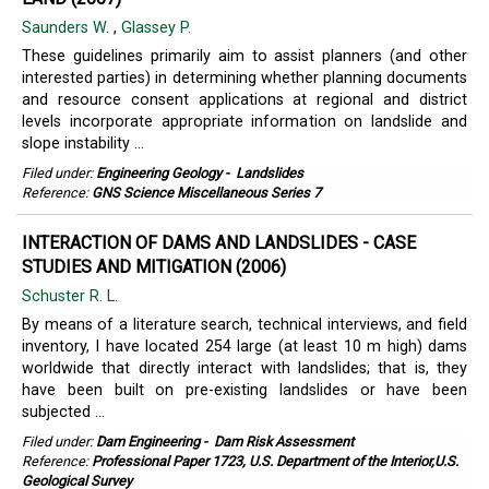
Saunders W.
,
Glassey P.
These guidelines primarily aim to assist planners (and other
interested parties) in determining whether planning documents
and resource consent applications at regional and district
levels incorporate appropriate information on landslide and
slope instability ...
Filed under:
Engineering Geology
-
Landslides
Reference:
GNS Science Miscellaneous Series 7
INTERACTION OF DAMS AND LANDSLIDES - CASE
STUDIES AND MITIGATION (2006)
Schuster R. L.
By means of a literature search, technical interviews, and field
inventory, I have located 254 large (at least 10 m high) dams
worldwide that directly interact with landslides; that is, they
have been built on pre-existing landslides or have been
subjected ...
Filed under:
Dam Engineering
-
Dam Risk Assessment
Reference:
Professional Paper 1723, U.S. Department of the Interior,U.S.
Geological Survey