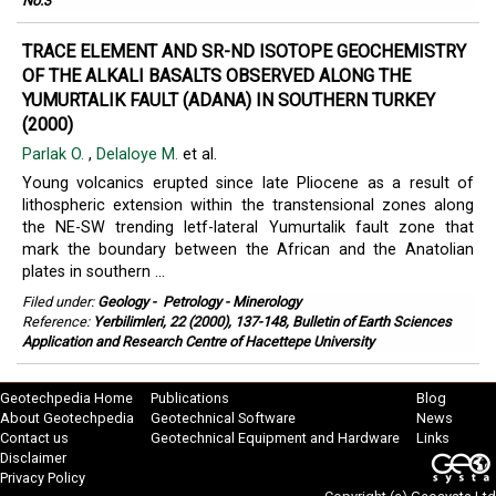
No.3
TRACE ELEMENT AND SR-ND ISOTOPE GEOCHEMISTRY
OF THE ALKALI BASALTS OBSERVED ALONG THE
YUMURTALIK FAULT (ADANA) IN SOUTHERN TURKEY
(2000)
Parlak O.
,
Delaloye M.
et al.
Young volcanics erupted since late Pliocene as a result of
lithospheric extension within the transtensional zones along
the NE-SW trending letf-lateral Yumurtalik fault zone that
mark the boundary between the African and the Anatolian
plates in southern ...
Filed under:
Geology
-
Petrology - Minerology
Reference:
Yerbilimleri, 22 (2000), 137-148, Bulletin of Earth Sciences
Application and Research Centre of Hacettepe University
Geotechpedia Home
Publications
Blog
About Geotechpedia
Geotechnical Software
News
Contact us
Geotechnical Equipment and Hardware
Links
Disclaimer
Privacy Policy