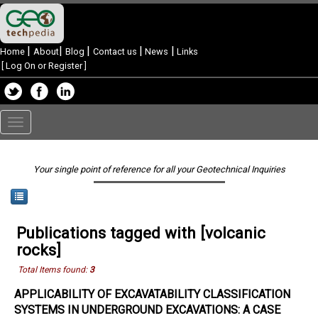
|
|
|
|
|
Home
About
Blog
Contact us
News
Links
[
Log On or Register
]
Toggle
navigation
Your single point of reference for all your Geotechnical Inquiries
Publications tagged with [volcanic
rocks]
Total Items found:
3
APPLICABILITY OF EXCAVATABILITY CLASSIFICATION
SYSTEMS IN UNDERGROUND EXCAVATIONS: A CASE