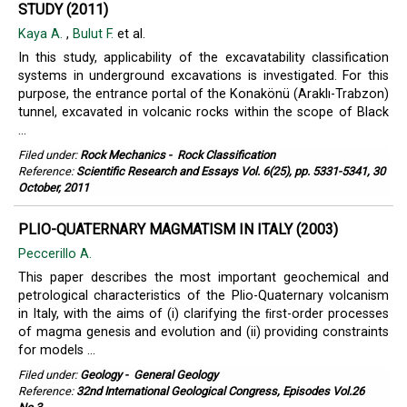
STUDY (2011)
Kaya A.
,
Bulut F.
et al.
In this study, applicability of the excavatability classification
systems in underground excavations is investigated. For this
purpose, the entrance portal of the Konakönü (Araklı-Trabzon)
tunnel, excavated in volcanic rocks within the scope of Black
...
Filed under:
Rock Mechanics
-
Rock Classification
Reference:
Scientific Research and Essays Vol. 6(25), pp. 5331-5341, 30
October, 2011
PLIO-QUATERNARY MAGMATISM IN ITALY (2003)
Peccerillo Α.
This paper describes the most important geochemical and
petrological characteristics of the Plio-Quaternary volcanism
in Italy, with the aims of (i) clarifying the ﬁrst-order processes
of magma genesis and evolution and (ii) providing constraints
for models ...
Filed under:
Geology
-
General Geology
Reference:
32nd International Geological Congress, Episodes Vol.26